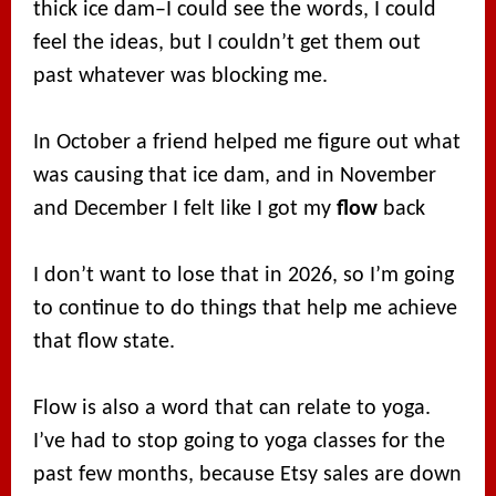
thick ice dam–I could see the words, I could
feel the ideas, but I couldn’t get them out
past whatever was blocking me.
In October a friend helped me figure out what
was causing that ice dam, and in November
and December I felt like I got my
flow
back
I don’t want to lose that in 2026, so I’m going
to continue to do things that help me achieve
that flow state.
Flow is also a word that can relate to yoga.
I’ve had to stop going to yoga classes for the
past few months, because Etsy sales are down