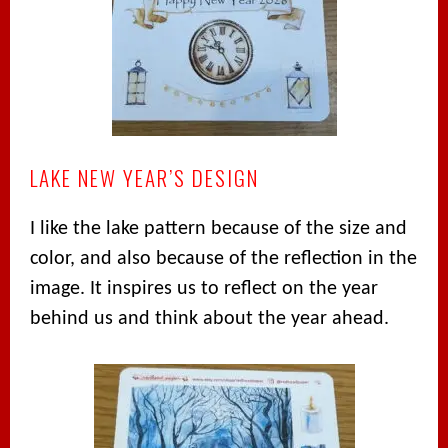
LAKE NEW YEAR’S DESIGN
I like the lake pattern because of the size and
color, and also because of the reflection in the
image. It inspires us to reflect on the year
behind us and think about the year ahead.