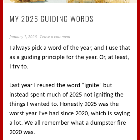
MY 2026 GUIDING WORDS
January 1, 2026
Leave a comment
I always pick a word of the year, and I use that
as a guiding principle for the year. Or, at least,
I try to.
Last year I reused the word “ignite” but
instead spent much of 2025 not igniting the
things I wanted to. Honestly 2025 was the
worst year I’ve had since 2020, which is saying
a lot. We all remember what a dumpster fire
2020 was.