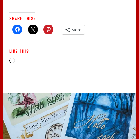
SHARE THIS:
More
LIKE THIS:
Loading…