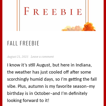
FALL FREEBIE
August 21, 2025
Leave a comment
I know it’s still August, but here in Indiana,
the weather has just cooled off after some
scorchingly humid days, so I’m getting the fall
vibe. Plus, autumn is my favorite season–my
birthday is in October–and I’m definitely
looking forward to it!