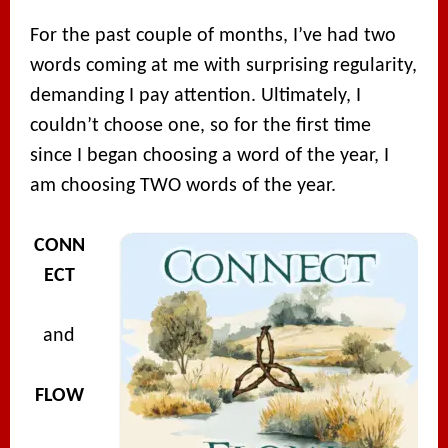
For the past couple of months, I’ve had two
words coming at me with surprising regularity,
demanding I pay attention. Ultimately, I
couldn’t choose one, so for the first time
since I began choosing a word of the year, I
am choosing TWO words of the year.
CONN
ECT
and
FLOW