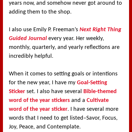
years now, and somehow never got around to
adding them to the shop.
I also use Emily P. Freeman’s
Next Right Thing
Guided Journal
every year. Her weekly,
monthly, quarterly, and yearly reflections are
incredibly helpful.
When it comes to setting goals or intentions
for the new year, I have my
Goal-Setting
Sticker
set. I also have several
Bible-themed
word of the year stickers
and a
Cultivate
word of the year sticker
. I have several more
words that I need to get listed–Savor, Focus,
Joy, Peace, and Contemplate.