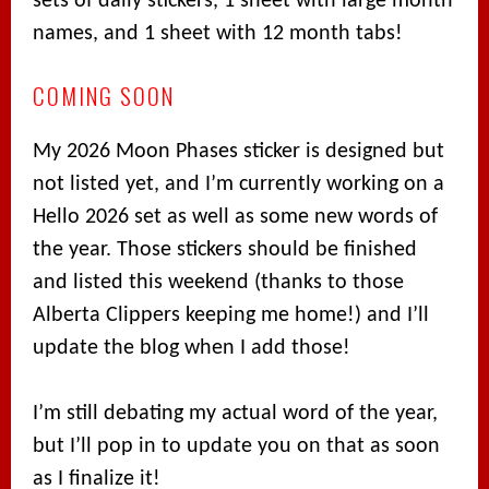
sets of daily stickers, 1 sheet with large month
names, and 1 sheet with 12 month tabs!
COMING SOON
My 2026 Moon Phases sticker is designed but
not listed yet, and I’m currently working on a
Hello 2026 set as well as some new words of
the year. Those stickers should be finished
and listed this weekend (thanks to those
Alberta Clippers keeping me home!) and I’ll
update the blog when I add those!
I’m still debating my actual word of the year,
but I’ll pop in to update you on that as soon
as I finalize it!