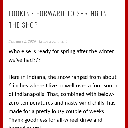
LOOKING FORWARD TO SPRING IN
THE SHOP
February 2, 2026
Leave a comment
Who else is ready for spring after the winter
we’ve had???
Here in Indiana, the snow ranged from about
6 inches where I live to well over a foot south
of Indianapolis. That, combined with below-
zero temperatures and nasty wind chills, has
made for a pretty lousy couple of weeks.
Thank goodness for all-wheel drive and