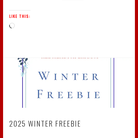
LIKE THIS:
Loading…
2025 WINTER FREEBIE