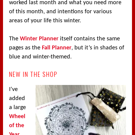
worked last month and what you need more
of this month, and intentions for various
areas of your life this winter.
The
Winter Planner
itself contains the same
pages as the
Fall Planner
, but it’s in shades of
blue and winter-themed.
NEW IN THE SHOP
I’ve
added
a large
Wheel
of the
Year