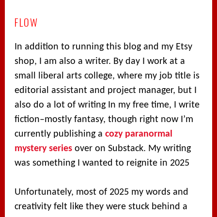
FLOW
In addition to running this blog and my Etsy
shop, I am also a writer. By day I work at a
small liberal arts college, where my job title is
editorial assistant and project manager, but I
also do a lot of writing In my free time, I write
fiction–mostly fantasy, though right now I’m
currently publishing a
cozy paranormal
mystery series
over on Substack. My writing
was something I wanted to reignite in 2025
Unfortunately, most of 2025 my words and
creativity felt like they were stuck behind a