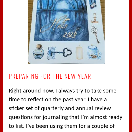
PREPARING FOR THE NEW YEAR
Right around now, I always try to take some
time to reflect on the past year. I have a
sticker set of quarterly and annual review
questions for journaling that I’m almost ready
to list. I’ve been using them for a couple of