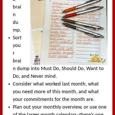
brai
n
du
mp.
Sort
you
r
brai
n dump into Must Do, Should Do, Want to
Do, and Never mind.
Consider what worked last month, what
you need more of this month, and what
your commitments for the month are.
Plan out your monthly overview, or use one
of the larger month calendars–there’s one