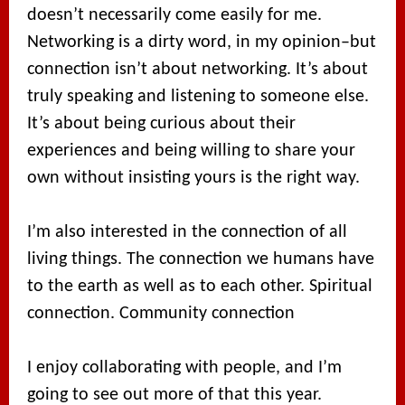
doesn’t necessarily come easily for me.
Networking is a dirty word, in my opinion–but
connection isn’t about networking. It’s about
truly speaking and listening to someone else.
It’s about being curious about their
experiences and being willing to share your
own without insisting yours is the right way.
I’m also interested in the connection of all
living things. The connection we humans have
to the earth as well as to each other. Spiritual
connection. Community connection
I enjoy collaborating with people, and I’m
going to see out more of that this year.