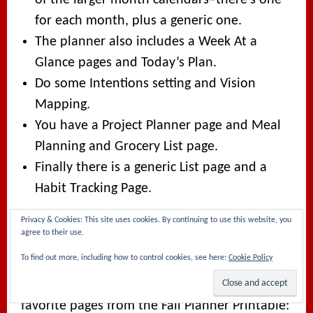
for each month, plus a generic one.
The planner also includes a Week At a
Glance pages and Today’s Plan.
Do some Intentions setting and Vision
Mapping.
You have a Project Planner page and Meal
Planning and Grocery List page.
Finally there is a generic List page and a
Habit Tracking Page.
Privacy & Cookies: This site uses cookies. By continuing to use this website, you
THE FALL FREEBIE
agree to their use.
To find out more, including how to control cookies, see here:
Cookie Policy
The Fall Freebie is a smaller, seven-page
version, including what are honestly my
favorite pages from the Fall Planner Printable: