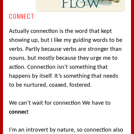
CONNECT
Actually connection is the word that kept
showing up, but I like my guiding words to be
verbs. Partly because verbs are stronger than
nouns, but mostly because they urge me to
action. Connection isn’t something that
happens by itself. It’s something that needs
to be nurtured, coaxed, fostered.
We can’t wait for connection We have to
connec
t
I’m an introvert by nature, so connection also