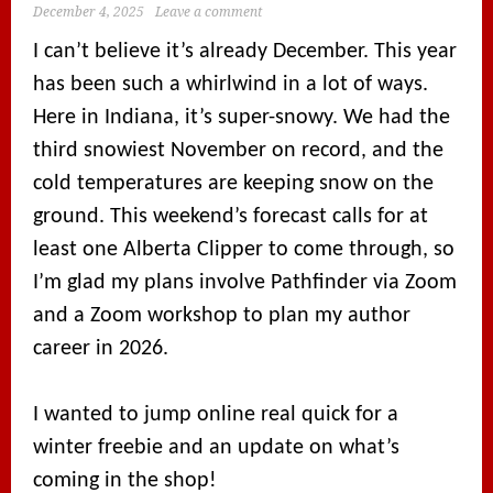
December 4, 2025
Leave a comment
I can’t believe it’s already December. This year
has been such a whirlwind in a lot of ways.
Here in Indiana, it’s super-snowy. We had the
third snowiest November on record, and the
cold temperatures are keeping snow on the
ground. This weekend’s forecast calls for at
least one Alberta Clipper to come through, so
I’m glad my plans involve Pathfinder via Zoom
and a Zoom workshop to plan my author
career in 2026.
I wanted to jump online real quick for a
winter freebie and an update on what’s
coming in the shop!