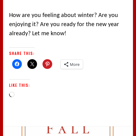
How are you feeling about winter? Are you
enjoying it? Are you ready for the new year
already? Let me know!
SHARE THIS:
More
LIKE THIS:
Loading…