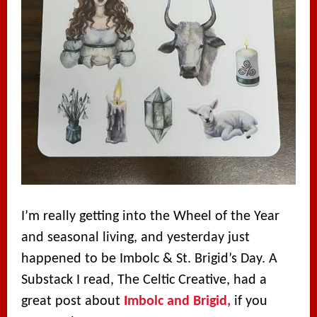
I’m really getting into the Wheel of the Year
and seasonal living, and yesterday just
happened to be Imbolc & St. Brigid’s Day. A
Substack I read, The Celtic Creative, had a
great post about
Imbolc and Brigid,
if you