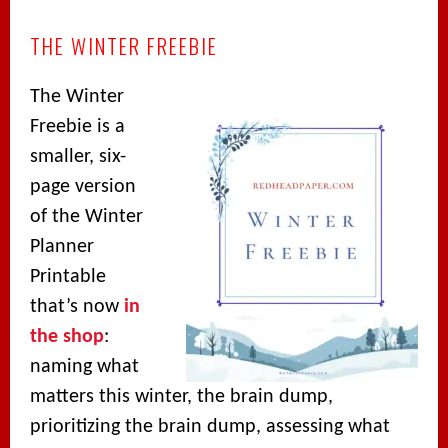
THE WINTER FREEBIE
The Winter
Freebie is a
smaller, six-
page version
of the Winter
Planner
Printable
that’s now
in
the shop
:
naming what
matters this winter, the brain dump,
prioritizing the brain dump, assessing what