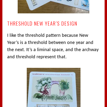
THRESHOLD NEW YEAR’S DESIGN
I like the threshold pattern because New
Year’s is a threshold between one year and
the next. It’s a liminal space, and the archway
and threshold represent that.