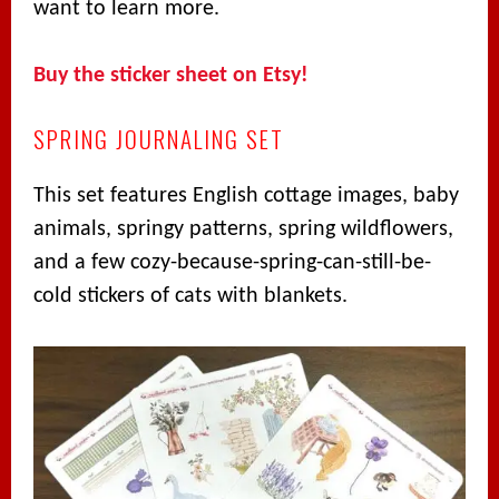
want to learn more.
Buy the sticker sheet on Etsy!
SPRING JOURNALING SET
This set features English cottage images, baby
animals, springy patterns, spring wildflowers,
and a few cozy-because-spring-can-still-be-
cold stickers of cats with blankets.