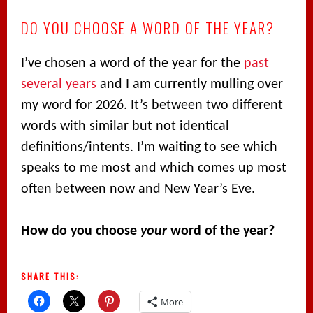
DO YOU CHOOSE A WORD OF THE YEAR?
I’ve chosen a word of the year for the
past
several
years
and I am currently mulling over
my word for 2026. It’s between two different
words with similar but not identical
definitions/intents. I’m waiting to see which
speaks to me most and which comes up most
often between now and New Year’s Eve.
How do you choose
your
word of the year?
SHARE THIS:
More