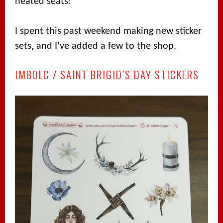
heated seats!
I spent this past weekend making new sticker
sets, and I’ve added a few to the shop.
IMBOLC / SAINT BRIGID’S DAY STICKERS