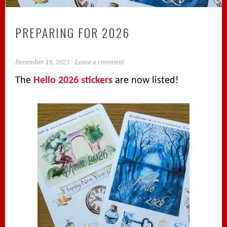
PREPARING FOR 2026
December 16, 2025
Leave a comment
The
Hello 2026 stickers
are now listed!