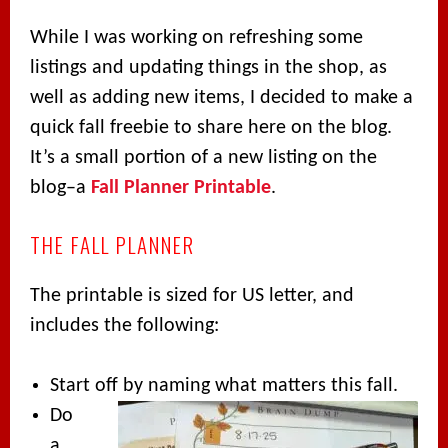
While I was working on refreshing some
listings and updating things in the shop, as
well as adding new items, I decided to make a
quick fall freebie to share here on the blog.
It’s a small portion of a new listing on the
blog–a
Fall Planner Printable
.
THE FALL PLANNER
The printable is sized for US letter, and
includes the following:
Start off by naming what matters this fall.
Do
a