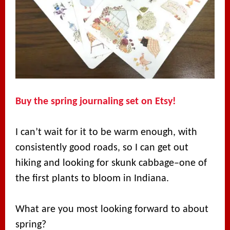
Buy the spring journaling set on Etsy!
I can’t wait for it to be warm enough, with
consistently good roads, so I can get out
hiking and looking for skunk cabbage–one of
the first plants to bloom in Indiana.
What are you most looking forward to about
spring?