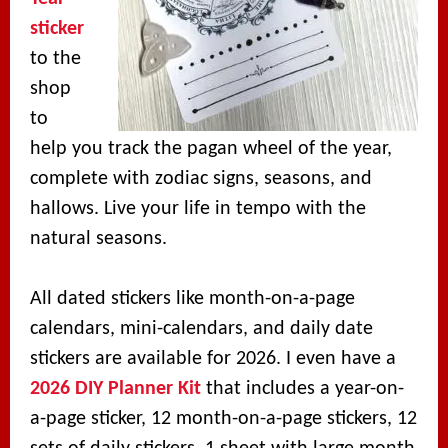
sticker
to the
shop
to
help you track the pagan wheel of the year,
complete with zodiac signs, seasons, and
hallows. Live your life in tempo with the
natural seasons.
All dated stickers like month-on-a-page
calendars, mini-calendars, and daily date
stickers are available for 2026. I even have a
2026 DIY Planner Kit
that includes a year-on-
a-page sticker, 12 month-on-a-page stickers, 12