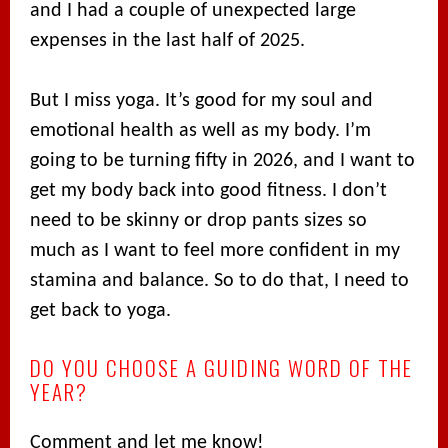
and I had a couple of unexpected large
expenses in the last half of 2025.
But I miss yoga. It’s good for my soul and
emotional health as well as my body. I’m
going to be turning fifty in 2026, and I want to
get my body back into good fitness. I don’t
need to be skinny or drop pants sizes so
much as I want to feel more confident in my
stamina and balance. So to do that, I need to
get back to yoga.
DO YOU CHOOSE A GUIDING WORD OF THE
YEAR?
Comment and let me know!