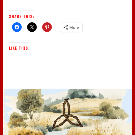
SHARE THIS:
More
LIKE THIS: