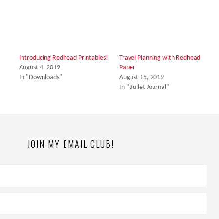
Introducing Redhead Printables!
Travel Planning with Redhead
August 4, 2019
Paper
In "Downloads"
August 15, 2019
In "Bullet Journal"
JOIN MY EMAIL CLUB!