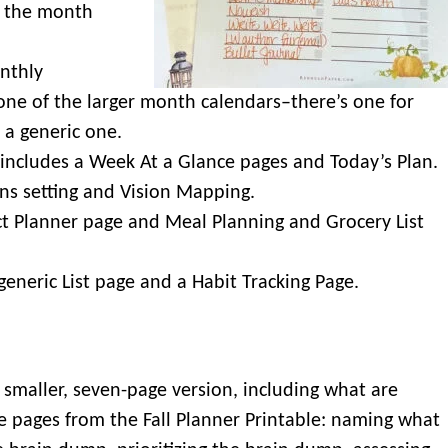
 the month
nthly
one of the larger month calendars–there’s one for
 a generic one.
 includes a Week At a Glance pages and Today’s Plan.
ns setting and Vision Mapping.
ct Planner page and Meal Planning and Grocery List
 generic List page and a Habit Tracking Page.
a smaller, seven-page version, including what are
e pages from the Fall Planner Printable: naming what