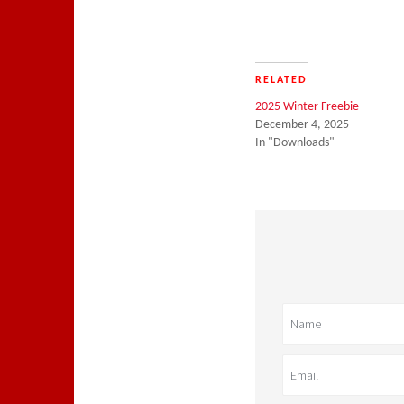
RELATED
2025 Winter Freebie
December 4, 2025
In "Downloads"