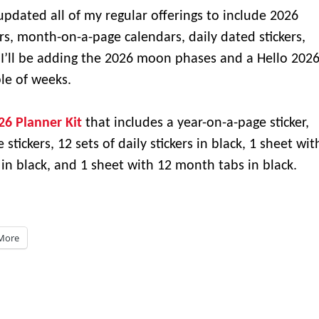
updated all of my regular offerings to include 2026
s, month-on-a-page calendars, daily dated stickers,
 I’ll be adding the 2026 moon phases and a Hello 202
ple of weeks.
26 Planner Kit
that includes a year-on-a-page sticker,
tickers, 12 sets of daily stickers in black, 1 sheet wit
n black, and 1 sheet with 12 month tabs in black.
More