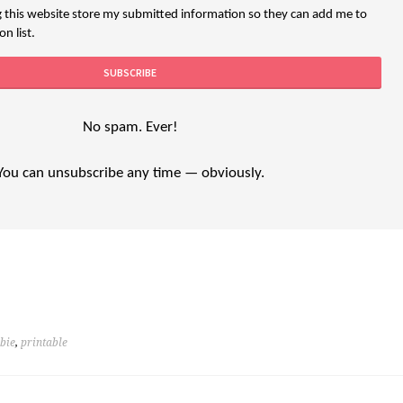
g this website store my submitted information so they can add me to
n list.
No spam. Ever!
You can unsubscribe any time — obviously.
ebie
,
printable