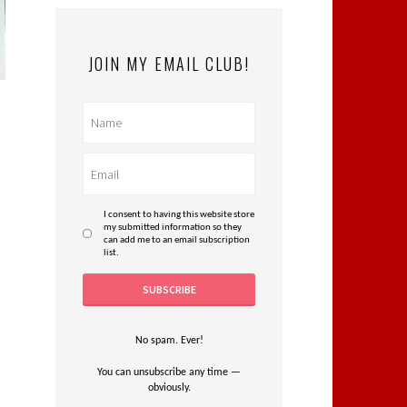
JOIN MY EMAIL CLUB!
I consent to having this website store
my submitted information so they
can add me to an email subscription
list.
No spam. Ever!
You can unsubscribe any time —
obviously.