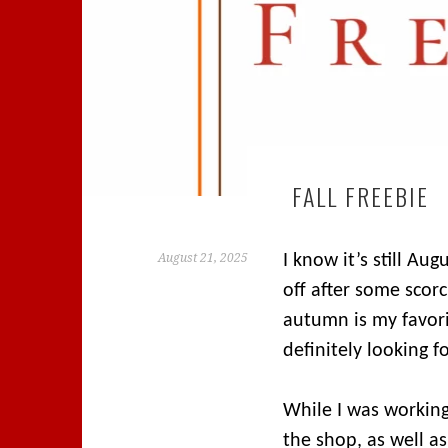
FALL FREEBIE
August 21, 2025
I know it’s still Au
off after some scorc
autumn is my favor
definitely looking f
While I was working
the shop, as well a