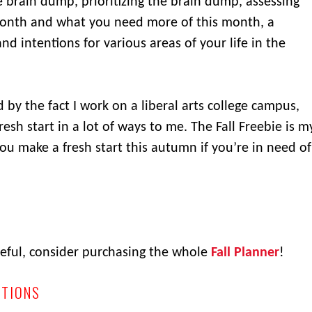
he brain dump, prioritizing the brain dump, assessing
onth and what you need more of this month, a
d intentions for various areas of your life in the
 by the fact I work on a liberal arts college campus,
 fresh start in a lot of ways to me. The Fall Freebie is m
you make a fresh start this autumn if you’re in need of
useful, consider purchasing the whole
Fall Planner
!
ITIONS