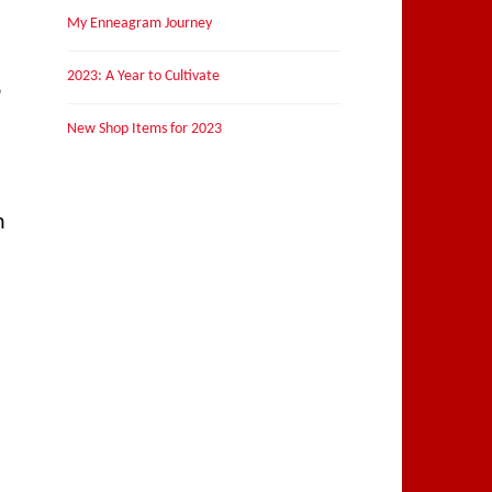
My Enneagram Journey
2023: A Year to Cultivate
6
New Shop Items for 2023
h