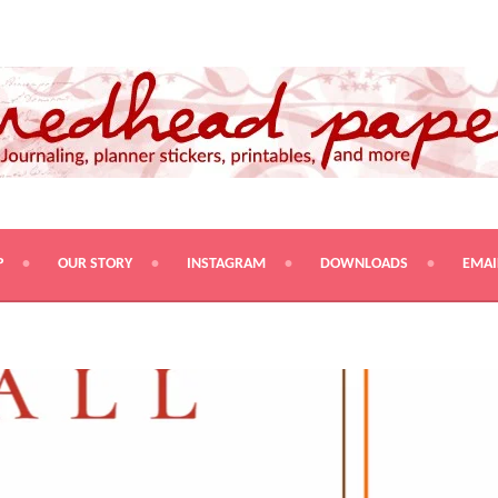
PRINTABLES, AND MORE
P
OUR STORY
INSTAGRAM
DOWNLOADS
EMAI