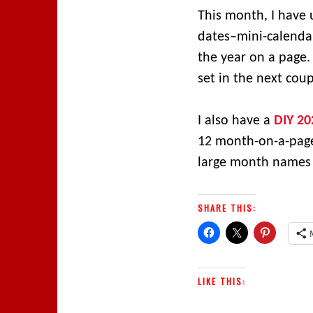
This month, I have 
dates–mini-calendar
the year on a page.
set in the next cou
I also have a
DIY 20
12 month-on-a-page s
large month names i
SHARE THIS:
LIKE THIS: