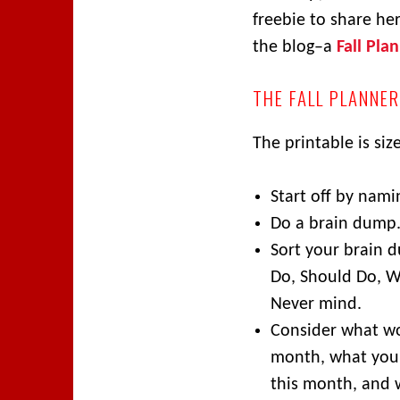
freebie to share her
the blog–a
Fall Pla
THE FALL PLANNER
The printable is siz
Start off by nami
Do a brain dump
Sort your brain 
Do, Should Do, W
Never mind.
Consider what wo
month, what you
this month, and 