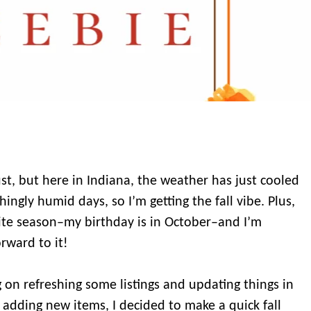
gust, but here in Indiana, the weather has just cooled
hingly humid days, so I’m getting the fall vibe. Plus,
ite season–my birthday is in October–and I’m
orward to it!
 on refreshing some listings and updating things in
s adding new items, I decided to make a quick fall