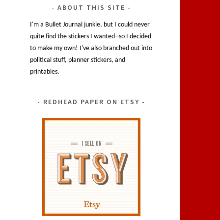
ABOUT THIS SITE
I'm a Bullet Journal junkie, but I could never
quite find the stickers I wanted--so I decided
to make my own! I've also branched out into
political stuff, planner stickers, and
printables.
REDHEAD PAPER ON ETSY