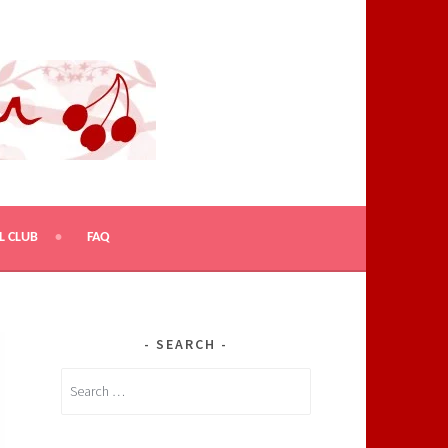
L CLUB
FAQ
SEARCH
Search
for: