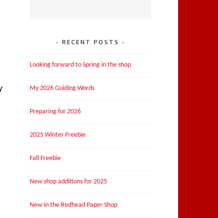
RECENT POSTS
Looking forward to Spring in the shop
y
My 2026 Guiding Words
Preparing for 2026
2025 Winter Freebie
Fall Freebie
New shop additions for 2025
New in the Redhead Paper Shop