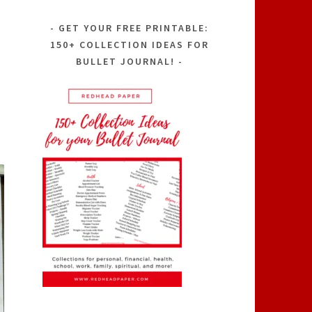
GET YOUR FREE PRINTABLE:
150+ COLLECTION IDEAS FOR
BULLET JOURNAL!