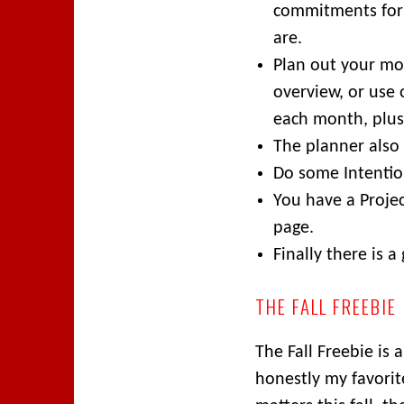
commitments for
are.
Plan out your mo
overview, or use 
each month, plus
The planner also
Do some Intentio
You have a Proje
page.
Finally there is a
THE FALL FREEBIE
The Fall Freebie is 
honestly my favorit