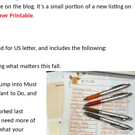
e on the blog. It’s a small portion of a new listing on
nner Printable
.
ed for US letter, and includes the following:
ng what matters this fall.
.
dump into Must
ant to Do, and
rked last
 need more of
what your