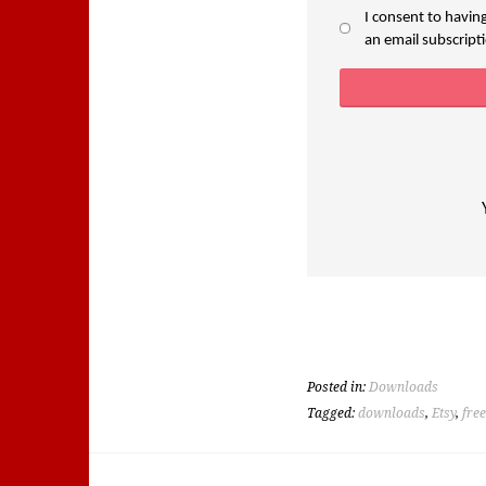
I consent to havin
an email subscriptio
Posted in:
Downloads
Tagged:
downloads
,
Etsy
,
fre