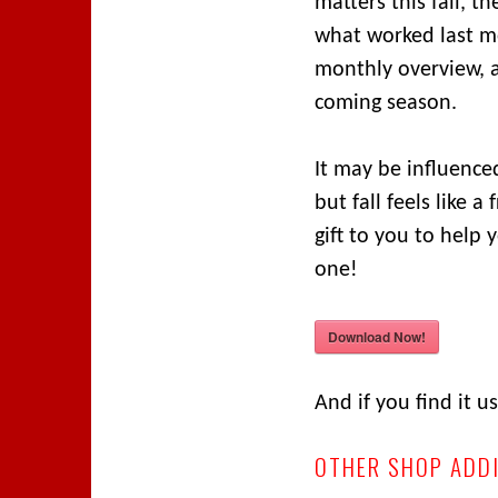
matters this fall, t
what worked last m
monthly overview, an
coming season.
It may be influenced
but fall feels like a
gift to you to help 
one!
Download Now!
And if you find it 
OTHER SHOP ADD