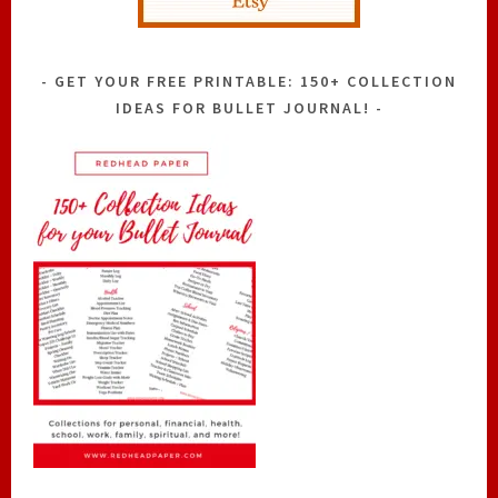
GET YOUR FREE PRINTABLE: 150+ COLLECTION
IDEAS FOR BULLET JOURNAL!