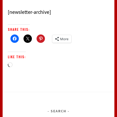
[newsletter-archive]
SHARE THIS:
More
LIKE THIS:
Loading…
SEARCH