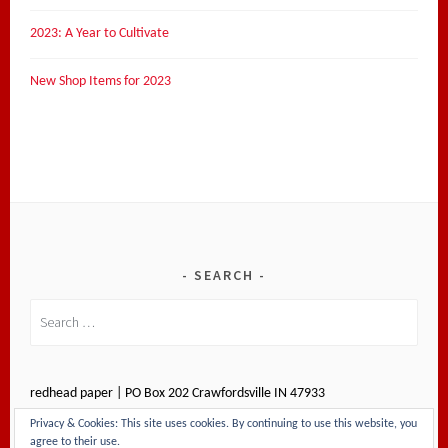
2023: A Year to Cultivate
New Shop Items for 2023
SEARCH
Search
for:
redhead paper | PO Box 202 Crawfordsville IN 47933
Privacy & Cookies: This site uses cookies. By continuing to use this website, you
agree to their use.