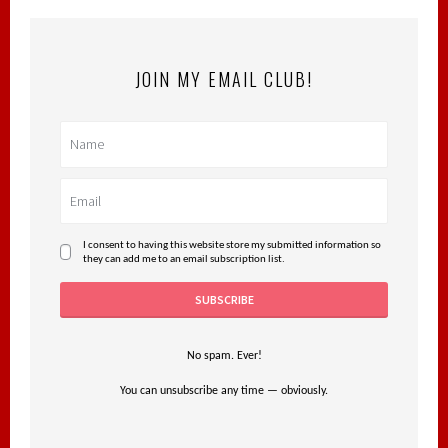
JOIN MY EMAIL CLUB!
I consent to having this website store my submitted information so
they can add me to an email subscription list.
No spam. Ever!
You can unsubscribe any time — obviously.