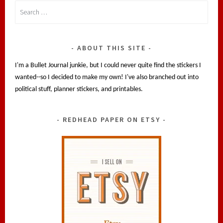
Search
for:
ABOUT THIS SITE
I'm a Bullet Journal junkie, but I could never quite find the stickers I
wanted--so I decided to make my own! I've also branched out into
political stuff, planner stickers, and printables.
REDHEAD PAPER ON ETSY