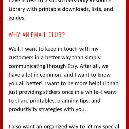
have access to a subscribers-only Resource
Library with printable downloads, lists, and
guides!
WHY AN EMAIL CLUB?
Well, I want to keep in touch with my
customers in a better way than simply
communicating through Etsy. After all, we
have a lot in common, and I want to know
you all better! I want to be more helpful than
just providing stickers once in a while–I want
to share printables, planning tips, and
productivity strategies with you.
I also want an organized way to let my special