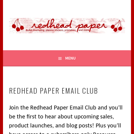
Skip
to
content
BULLET JOURNALING, PLANNER STICKERS, PRINTABLES,
REDHEAD PAPER
AND MORE
MENU
REDHEAD PAPER EMAIL CLUB
Join the Redhead Paper Email Club and you’ll
be the first to hear about upcoming sales,
product launches, and blog posts! Plus you’ll