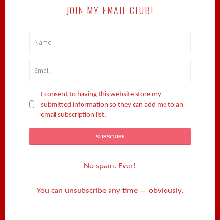
JOIN MY EMAIL CLUB!
I consent to having this website store my
submitted information so they can add me to an
email subscription list.
No spam. Ever!
You can unsubscribe any time — obviously.