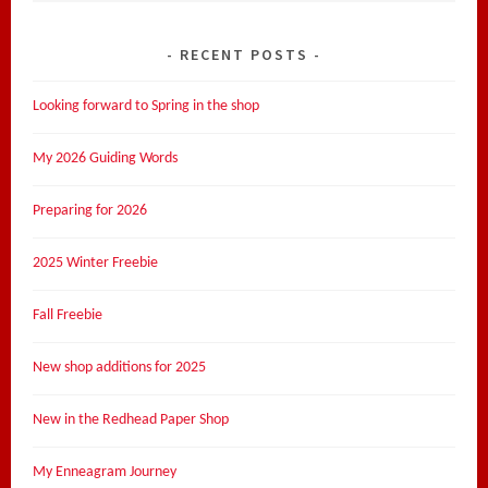
RECENT POSTS
Looking forward to Spring in the shop
My 2026 Guiding Words
Preparing for 2026
2025 Winter Freebie
Fall Freebie
New shop additions for 2025
New in the Redhead Paper Shop
My Enneagram Journey