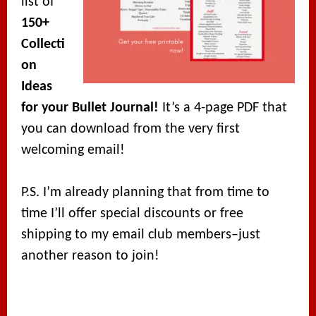
list of
150+
Collecti
on
Ideas
for your Bullet Journal!
It’s a 4-page PDF that
you can download from the very first
welcoming email!
P.S. I’m already planning that from time to
time I’ll offer special discounts or free
shipping to my email club members–just
another reason to join!