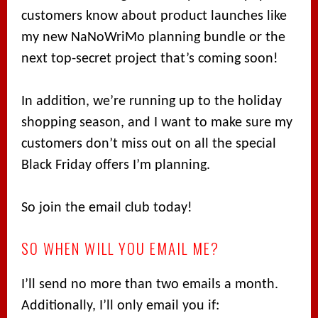
customers know about product launches like
my new NaNoWriMo planning bundle or the
next top-secret project that’s coming soon!
In addition, we’re running up to the holiday
shopping season, and I want to make sure my
customers don’t miss out on all the special
Black Friday offers I’m planning.
So join the email club today!
SO WHEN WILL YOU EMAIL ME?
I’ll send no more than two emails a month.
Additionally, I’ll only email you if: