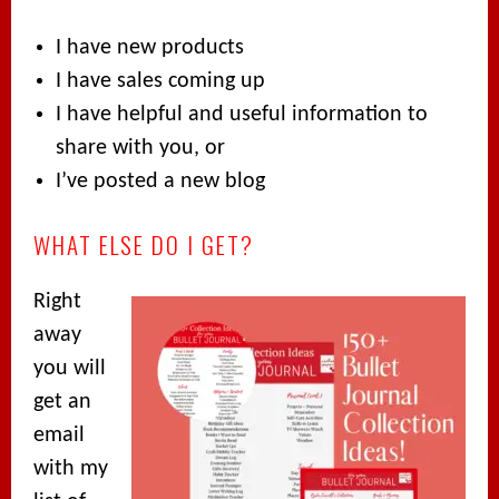
I have new products
I have sales coming up
I have helpful and useful information to
share with you, or
I’ve posted a new blog
WHAT ELSE DO I GET?
Right
away
you will
get an
email
with my