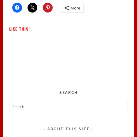
More
LIKE THIS:
SEARCH
Search
for:
ABOUT THIS SITE