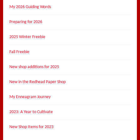
My 2026 Guiding Words
Preparing for 2026
2025 Winter Freebie
Fall Freebie
New shop additions for 2025
New in the Redhead Paper Shop
My Enneagram Journey
2023: A Year to Cultivate
New Shop Items for 2023