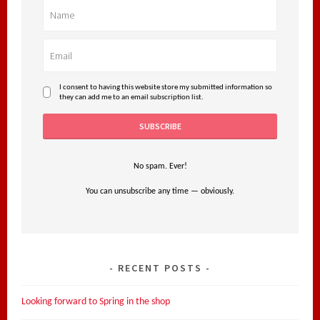
I consent to having this website store my submitted information so
they can add me to an email subscription list.
No spam. Ever!
You can unsubscribe any time — obviously.
RECENT POSTS
Looking forward to Spring in the shop