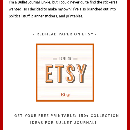
I'm a Bullet Journal junkie, but I could never quite find the stickers I
wanted--so I decided to make my own! I've also branched out into
political stuff, planner stickers, and printables.
REDHEAD PAPER ON ETSY
GET YOUR FREE PRINTABLE: 150+ COLLECTION
IDEAS FOR BULLET JOURNAL!