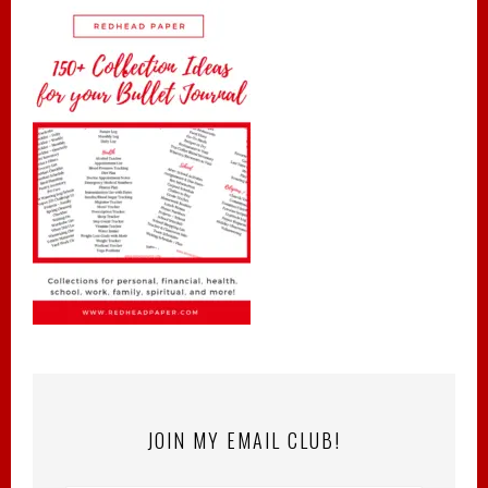
JOIN MY EMAIL CLUB!