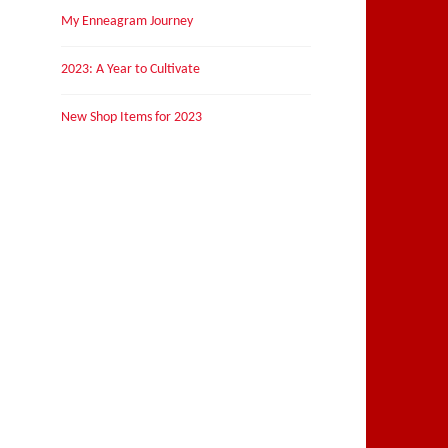
My Enneagram Journey
2023: A Year to Cultivate
New Shop Items for 2023