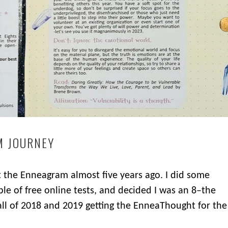
M JOURNEY
ut the Enneagram almost five years ago. I did some
ple of free online tests, and decided I was an 8–the
 all of 2018 and 2019 getting the EnneaThought for the