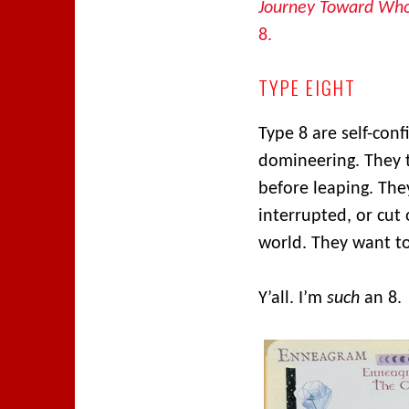
Journey Toward Who
8.
TYPE EIGHT
Type 8 are self-conf
domineering. They t
before leaping. The
interrupted, or cut 
world. They want to
Y’all. I’m
such
an 8.