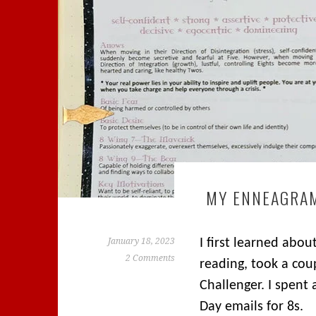
MY ENNEAGRA
January 18, 2023
I first learned abo
2 Comments
reading, took a cou
Challenger. I spent
Day emails for 8s.