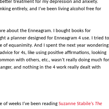
better treatment for my depression and anxiety.
nking entirely, and I’ve been living alcohol free for
.
ore about the Enneagram. I bought books for
ht a planner designed for Enneagram 4 use. I tried t
e of equanimity. And I spent the next year wondering
vice for 4s, like using positive affirmations, looking
common with others, etc., wasn’t really doing much fo
anger, and nothing in the 4 work really dealt with
e of weeks I’ve been reading
Suzanne Stabile’s
The