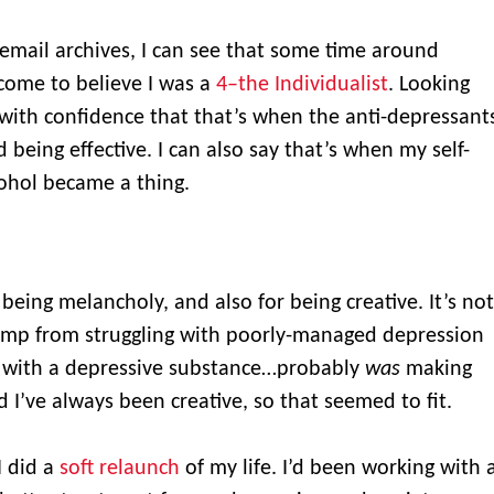
email archives, I can see that some time around
come to believe I was a
4–the Individualist
. Looking
 with confidence that that’s when the anti-depressant
 being effective. I can also say that’s when my self-
ohol became a thing.
being melancholy, and also for being creative. It’s not
ump from struggling with poorly-managed depression
g with a depressive substance…probably
was
making
I’ve always been creative, so that seemed to fit.
I did a
soft relaunch
of my life. I’d been working with 