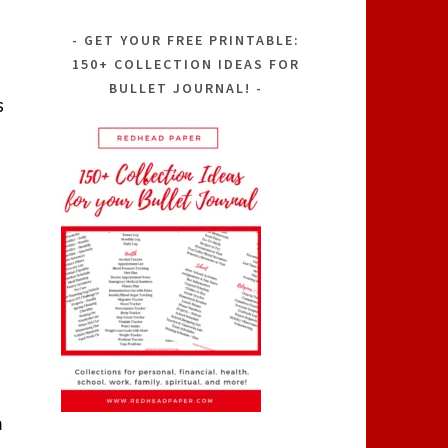
GET YOUR FREE PRINTABLE:
150+ COLLECTION IDEAS FOR
BULLET JOURNAL!
s
a