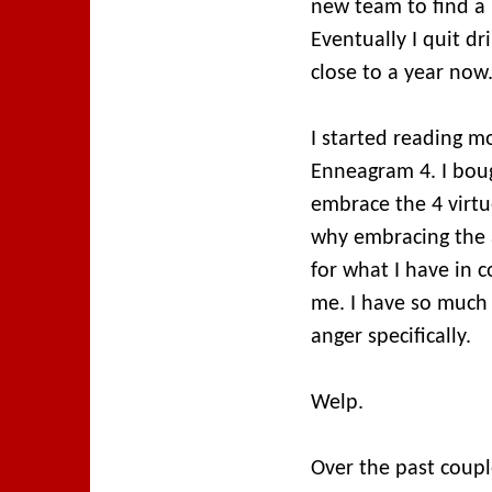
new team to find a 
Eventually I quit dri
close to a year now
I started reading m
Enneagram 4. I boug
embrace the 4 virtu
why embracing the ad
for what I have in 
me. I have so much 
anger specifically.
Welp.
Over the past coupl