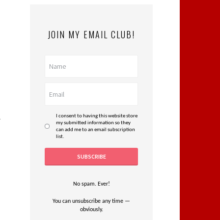
JOIN MY EMAIL CLUB!
o
I consent to having this website store
r
my submitted information so they
can add me to an email subscription
list.
No spam. Ever!
You can unsubscribe any time —
obviously.