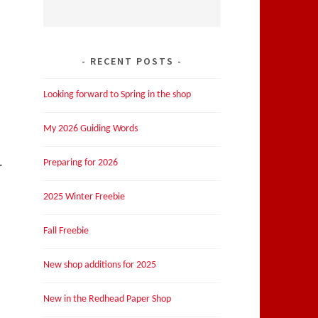
RECENT POSTS
Looking forward to Spring in the shop
My 2026 Guiding Words
Preparing for 2026
r
2025 Winter Freebie
Fall Freebie
New shop additions for 2025
New in the Redhead Paper Shop