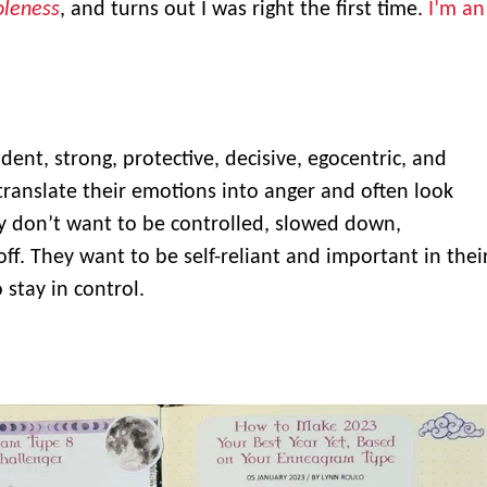
leness
, and turns out I was right the first time.
I’m an
ident, strong, protective, decisive, egocentric, and
ranslate their emotions into anger and often look
y don’t want to be controlled, slowed down,
off. They want to be self-reliant and important in thei
 stay in control.