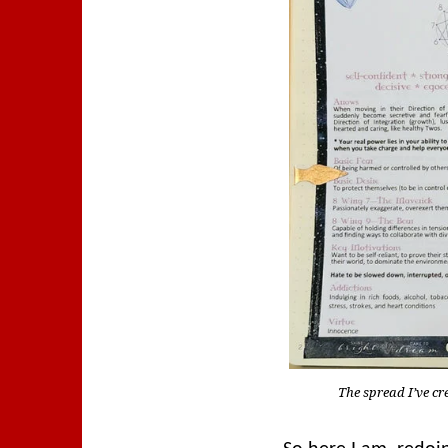
The spread I’ve c