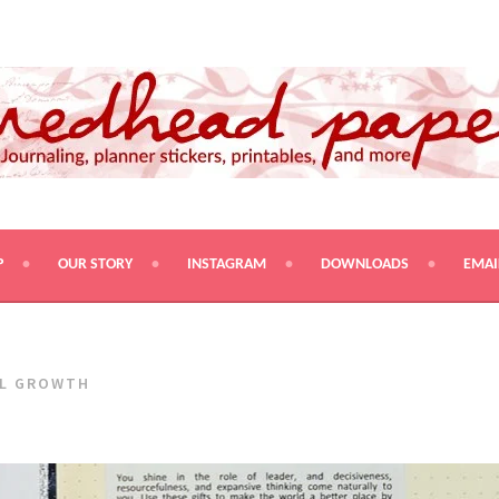
PRINTABLES, AND MORE
P
OUR STORY
INSTAGRAM
DOWNLOADS
EMAI
L GROWTH