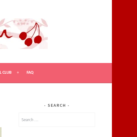
L CLUB
FAQ
SEARCH
Search
for: