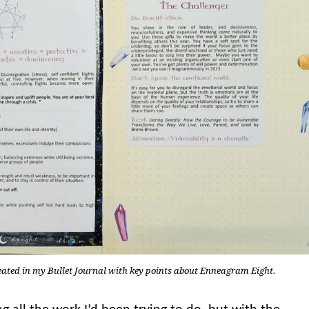
reated in my Bullet Journal with key points about Enneagram Eight.