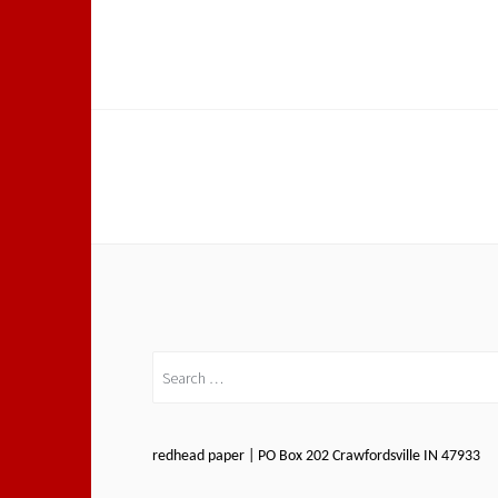
Search
for:
redhead paper | PO Box 202 Crawfordsville IN 47933