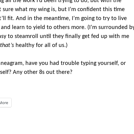
g all the work I’d been trying to do, but with the
t sure what my wing is, but I’m confident this time
 it’ll fit. And in the meantime, I’m going to try to live
 and learn to yield to others more. (I’m surrounded b
sy to steamroll until they finally get fed up with me
that’s
healthy for all of us.)
Enneagram, have you had trouble typing yourself, or
elf? Any other 8s out there?
More