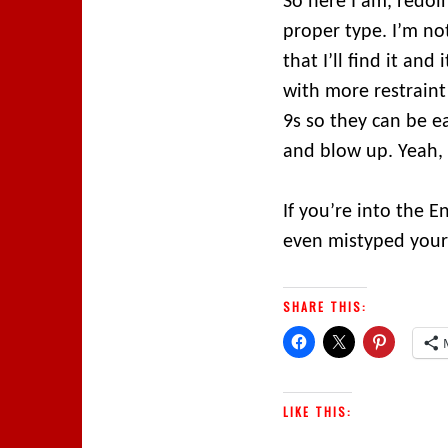
So here I am, redoin
proper type. I’m no
that I’ll find it and
with more restraint
9s so they can be ea
and blow up. Yeah,
If you’re into the 
even mistyped yours
SHARE THIS:
LIKE THIS: