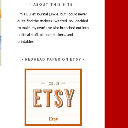
ABOUT THIS SITE
I'm a Bullet Journal junkie, but I could never
quite find the stickers I wanted--so I decided
to make my own! I've also branched out into
political stuff, planner stickers, and
printables.
REDHEAD PAPER ON ETSY