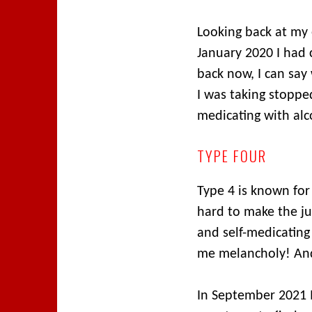
Looking back at my 
January 2020 I had 
back now, I can say
I was taking stopped
medicating with alc
TYPE FOUR
Type 4 is known for 
hard to make the j
and self-medicatin
me melancholy! And 
In September 2021 