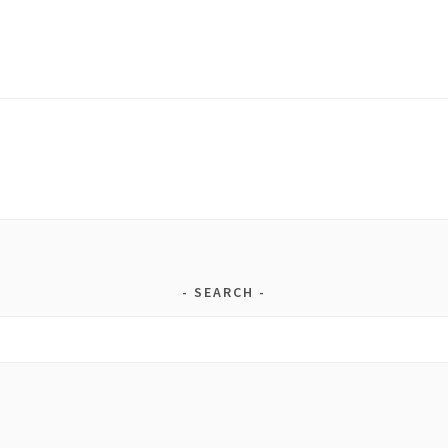
SEARCH