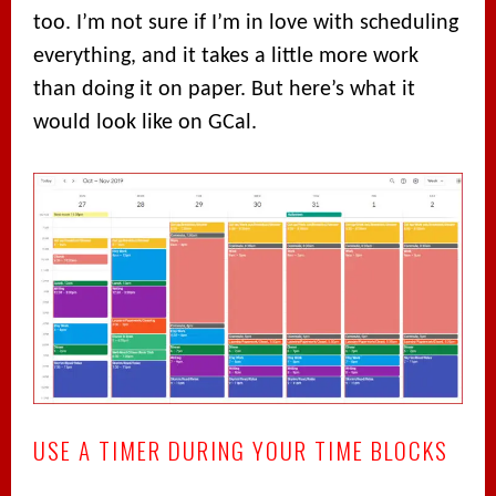
too. I’m not sure if I’m in love with scheduling
everything, and it takes a little more work
than doing it on paper. But here’s what it
would look like on GCal.
USE A TIMER DURING YOUR TIME BLOCKS