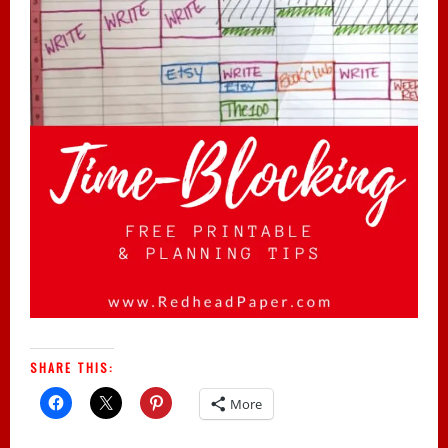
SHARE THIS:
More