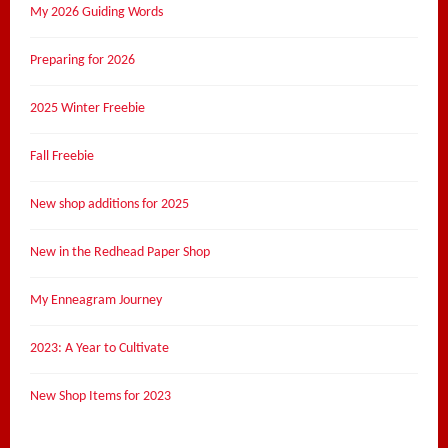
My 2026 Guiding Words
Preparing for 2026
2025 Winter Freebie
Fall Freebie
New shop additions for 2025
New in the Redhead Paper Shop
My Enneagram Journey
2023: A Year to Cultivate
New Shop Items for 2023