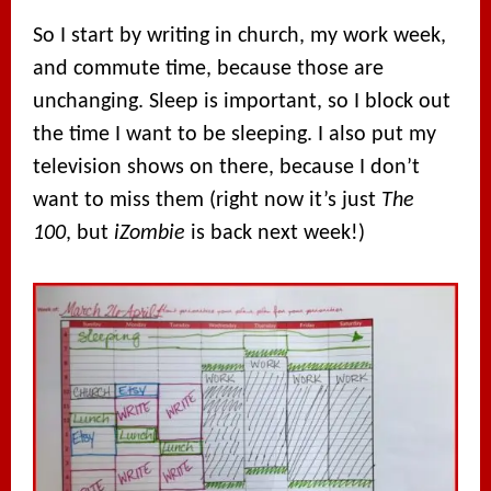
So I start by writing in church, my work week,
and commute time, because those are
unchanging. Sleep is important, so I block out
the time I want to be sleeping. I also put my
television shows on there, because I don’t
want to miss them (right now it’s just
The
100
, but
iZombie
is back next week!)