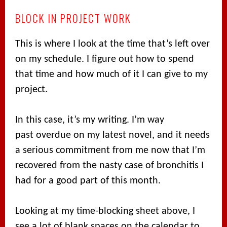
BLOCK IN PROJECT WORK
This is where I look at the time that’s left over
on my schedule. I figure out how to spend
that time and how much of it I can give to my
project.
In this case, it’s my writing. I’m way
past overdue on my latest novel, and it needs
a serious commitment from me now that I’m
recovered from the nasty case of bronchitis I
had for a good part of this month.
Looking at my time-blocking sheet above, I
see a lot of blank spaces on the calendar to