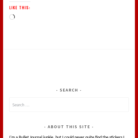
LIKE THIS:
Loading…
SEARCH
Search
for:
ABOUT THIS SITE
I'm a Bullet Journal junkie, but I could never quite find the stickers I