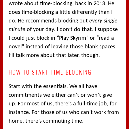
wrote about time-blocking, back in 2013. He
does time-blocking a little differently than I
do. He recommends blocking out
every single
minute
of your day. I don’t do that. I suppose
I could just block in “Play Skyrim” or “read a
novel” instead of leaving those blank spaces.
I’ll talk more about that later, though.
HOW TO START TIME-BLOCKING
Start with the essentials. We all have
commitments we either can’t or won’t give
up. For most of us, there’s a full-time job, for
instance. For those of us who can’t work from
home, there’s commuting time.