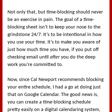
Not only that, but time-blocking should never
be an exercise in pain. The goal of a time-
blocking sheet isn’t to keep your nose to the
grindstone 24/7. It’s to be intentional in how
you use your time. It’s to make you aware of
just how much time you have, if you put off
checking email until
after
you do the deep
work you’re committed to.
Now, since Cal Newport recommends blocking
your entire schedule, I had a go at doing just
that on Google Calendar. The good news is,
you can create a time-blocking schedule
pretty easily on a digital calendaring system,