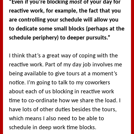
“Even if you’re blocking
most
of your day for
reactive work, for example, the fact that you
are controlling your schedule will allow you
to dedicate some small blocks (perhaps at the
schedule periphery) to deeper pursuits.”
I think that’s a great way of coping with the
reactive work. Part of my day job involves me
being available to give tours at a moment’s
notice. I’m going to talk to my coworkers
about each of us blocking in reactive work
time to co-ordinate how we share the load. I
have lots of other duties besides the tours,
which means I also need to be able to
schedule in deep work time blocks.