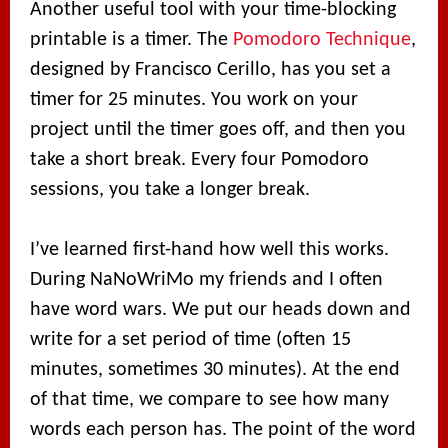
Another useful tool with your time-blocking
printable is a timer. The
Pomodoro Technique
,
designed by Francisco Cerillo, has you set a
timer for 25 minutes. You work on your
project until the timer goes off, and then you
take a short break. Every four Pomodoro
sessions, you take a longer break.
I’ve learned first-hand how well this works.
During NaNoWriMo my friends and I often
have word wars. We put our heads down and
write for a set period of time (often 15
minutes, sometimes 30 minutes). At the end
of that time, we compare to see how many
words each person has. The point of the word