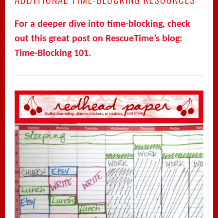
For a deeper dive into time-blocking, check
out this great post on RescueTime’s blog:
Time-Blocking 101.