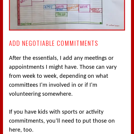
ADD NEGOTIABLE COMMITMENTS
After the essentials, I add any meetings or
appointments I might have. Those can vary
from week to week, depending on what
committees I’m involved in or if I’m
volunteering somewhere.
If you have kids with sports or activity
commitments, you’ll need to put those on
here, too.