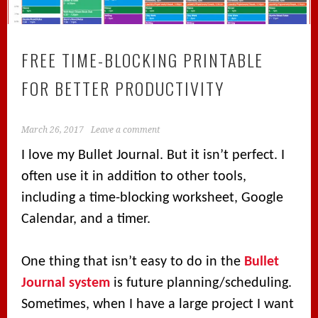
FREE TIME-BLOCKING PRINTABLE
FOR BETTER PRODUCTIVITY
March 26, 2017
Leave a comment
I love my Bullet Journal. But it isn’t perfect. I
often use it in addition to other tools,
including a time-blocking worksheet, Google
Calendar, and a timer.
One thing that isn’t easy to do in the
Bullet
Journal system
is future planning/scheduling.
Sometimes, when I have a large project I want