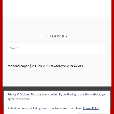
SEARCH
Search
for:
redhead paper | PO Box 202 Crawfordsville IN 47933
Privacy & Cookies: This site uses cookies. By continuing to use this website, you
PROUDLY POWERED BY WORDPRESS
|
THEME: SELA
agree to their use.
BY
WORDPRESS.COM
.
To find out more, including how to control cookies, see here:
Cookie Policy