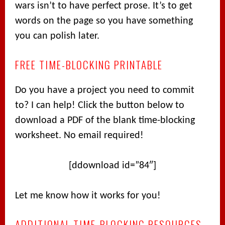
wars isn’t to have perfect prose. It’s to get
words on the page so you have something
you can polish later.
FREE TIME-BLOCKING PRINTABLE
Do you have a project you need to commit
to? I can help! Click the button below to
download a PDF of the blank time-blocking
worksheet. No email required!
[ddownload id=”84″]
Let me know how it works for you!
ADDITIONAL TIME-BLOCKING RESOURCES