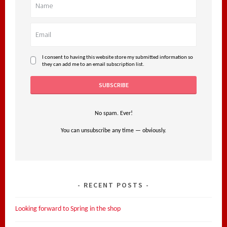
I consent to having this website store my submitted information so
they can add me to an email subscription list.
No spam. Ever!
You can unsubscribe any time — obviously.
RECENT POSTS
Looking forward to Spring in the shop