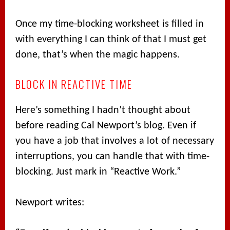
Once my time-blocking worksheet is filled in
with everything I can think of that I must get
done, that’s when the magic happens.
BLOCK IN REACTIVE TIME
Here’s something I hadn’t thought about
before reading Cal Newport’s blog. Even if
you have a job that involves a lot of necessary
interruptions, you can handle that with time-
blocking. Just mark in “Reactive Work.”
Newport writes: