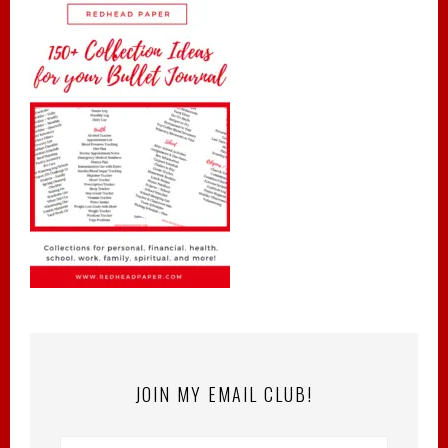
JOIN MY EMAIL CLUB!