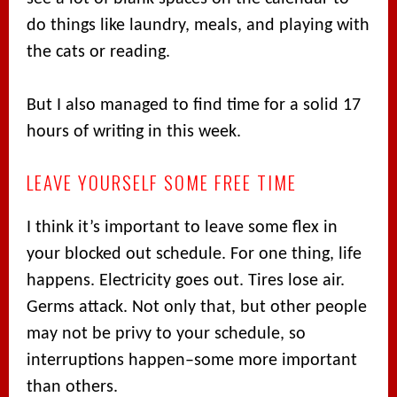
do things like laundry, meals, and playing with
the cats or reading.
But I also managed to find time for a solid 17
hours of writing in this week.
LEAVE YOURSELF SOME FREE TIME
I think it’s important to leave some flex in
your blocked out schedule. For one thing, life
happens. Electricity goes out. Tires lose air.
Germs attack. Not only that, but other people
may not be privy to your schedule, so
interruptions happen–some more important
than others.