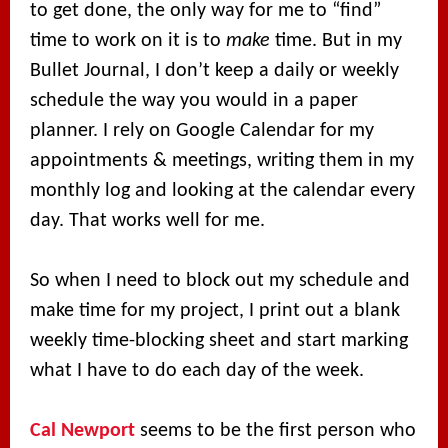
to get done, the only way for me to “find”
time to work on it is to
make
time. But in my
Bullet Journal, I don’t keep a daily or weekly
schedule the way you would in a paper
planner. I rely on Google Calendar for my
appointments & meetings, writing them in my
monthly log and looking at the calendar every
day. That works well for me.
So when I need to block out my schedule and
make time for my project, I print out a blank
weekly time-blocking sheet and start marking
what I have to do each day of the week.
Cal Newport
seems to be the first person who