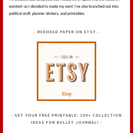
wanted--so I decided to make my own! I've also branched out into
political stuff, planner stickers, and printables.
REDHEAD PAPER ON ETSY
GET YOUR FREE PRINTABLE: 150+ COLLECTION
IDEAS FOR BULLET JOURNAL!