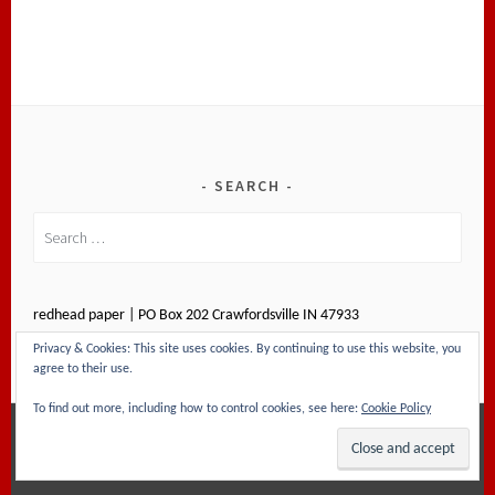
SEARCH
Search
for:
redhead paper | PO Box 202 Crawfordsville IN 47933
Privacy & Cookies: This site uses cookies. By continuing to use this website, you
agree to their use.
To find out more, including how to control cookies, see here:
Cookie Policy
PROUDLY POWERED BY WORDPRESS
|
THEME: SELA
BY
WORDPRESS.COM
.