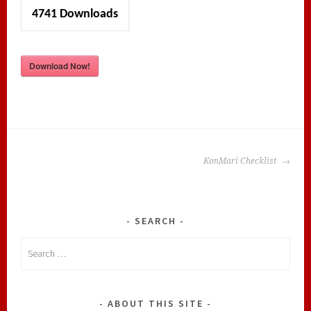
4741
Downloads
Download Now!
POST
KonMari Checklist
NAVIGATION
SEARCH
Search
for:
ABOUT THIS SITE