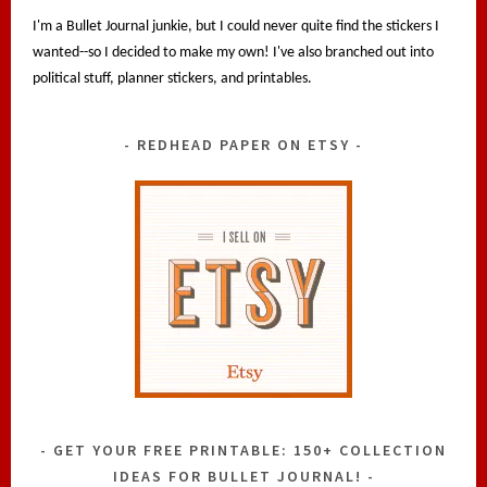
I'm a Bullet Journal junkie, but I could never quite find the stickers I
wanted--so I decided to make my own! I've also branched out into
political stuff, planner stickers, and printables.
REDHEAD PAPER ON ETSY
GET YOUR FREE PRINTABLE: 150+ COLLECTION
IDEAS FOR BULLET JOURNAL!