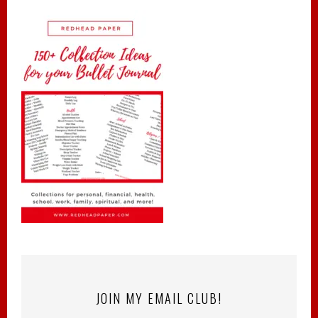
JOIN MY EMAIL CLUB!