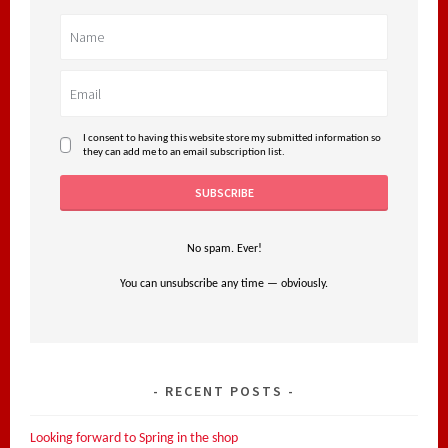
I consent to having this website store my submitted information so
they can add me to an email subscription list.
No spam. Ever!
You can unsubscribe any time — obviously.
RECENT POSTS
Looking forward to Spring in the shop