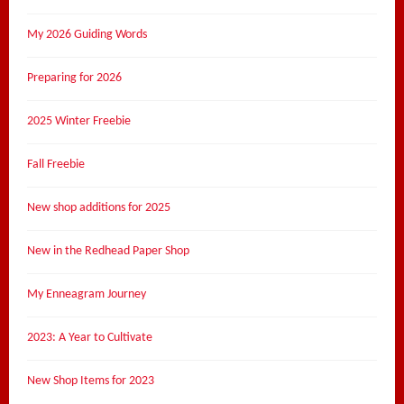
My 2026 Guiding Words
Preparing for 2026
2025 Winter Freebie
Fall Freebie
New shop additions for 2025
New in the Redhead Paper Shop
My Enneagram Journey
2023: A Year to Cultivate
New Shop Items for 2023