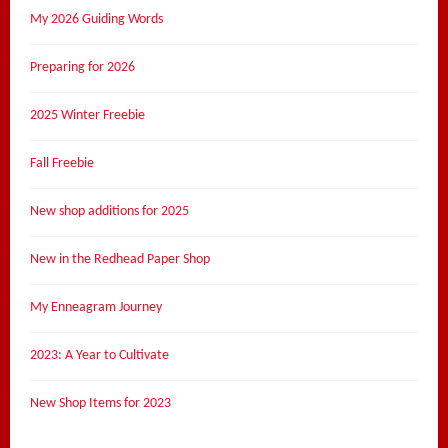
My 2026 Guiding Words
Preparing for 2026
2025 Winter Freebie
Fall Freebie
New shop additions for 2025
New in the Redhead Paper Shop
My Enneagram Journey
2023: A Year to Cultivate
New Shop Items for 2023