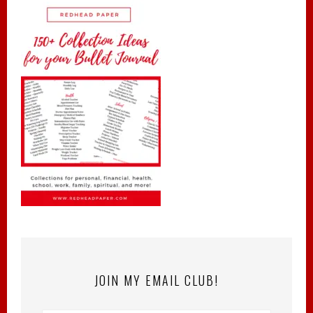
JOIN MY EMAIL CLUB!