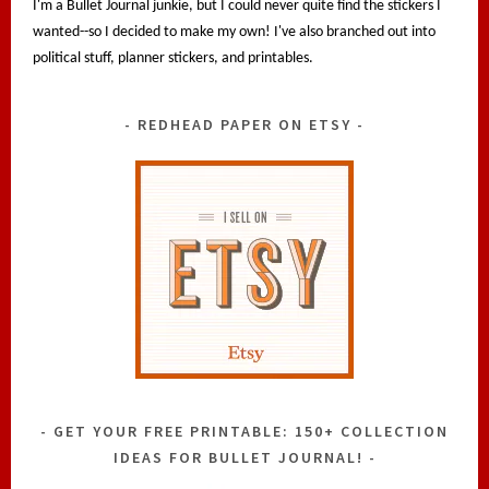
I'm a Bullet Journal junkie, but I could never quite find the stickers I
wanted--so I decided to make my own! I've also branched out into
political stuff, planner stickers, and printables.
REDHEAD PAPER ON ETSY
GET YOUR FREE PRINTABLE: 150+ COLLECTION
IDEAS FOR BULLET JOURNAL!