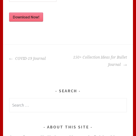
Download Now!
POST
150+ Collection Ideas for Bullet
COVID-19 Journal
NAVIGATION
Journal
SEARCH
Search
for:
ABOUT THIS SITE