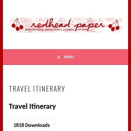
Skip
to
content
BULLET JOURNALING, PLANNER STICKERS, PRINTABLES,
REDHEAD PAPER
AND MORE
MENU
TRAVEL ITINERARY
Travel Itinerary
1818
Downloads