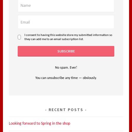
I consent to having this website store my submitted information so
they can add me to an email subscription list.
No spam. Ever!
You can unsubscribe any time — obviously.
RECENT POSTS
Looking forward to Spring in the shop