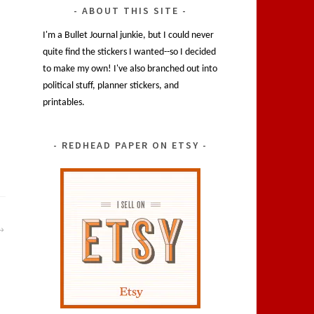
ABOUT THIS SITE
I'm a Bullet Journal junkie, but I could never
quite find the stickers I wanted--so I decided
to make my own! I've also branched out into
political stuff, planner stickers, and
printables.
REDHEAD PAPER ON ETSY