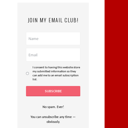
JOIN MY EMAIL CLUB!
I consent to having this website store
my submitted information so they
can add me to an email subscription
list.
No spam. Ever!
You can unsubscribe any time —
obviously.