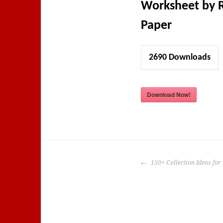
Worksheet by 
Paper
2690
Downloads
Download Now!
POST
150+ Collection Ideas for 
NAVIGATION