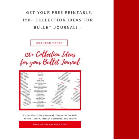
GET YOUR FREE PRINTABLE:
150+ COLLECTION IDEAS FOR
BULLET JOURNAL!