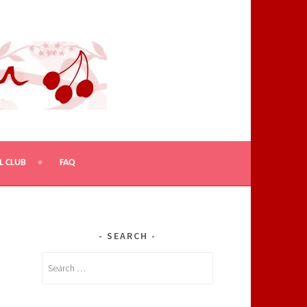
L CLUB
FAQ
SEARCH
Search
for: