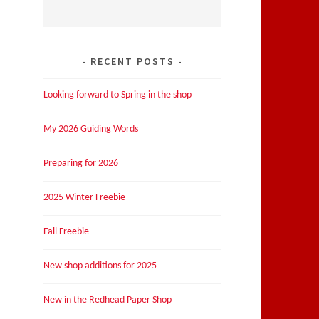
RECENT POSTS
Looking forward to Spring in the shop
My 2026 Guiding Words
Preparing for 2026
2025 Winter Freebie
Fall Freebie
New shop additions for 2025
New in the Redhead Paper Shop