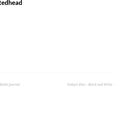
Redhead
Bullet Journal
Today’s Plan – Black and White