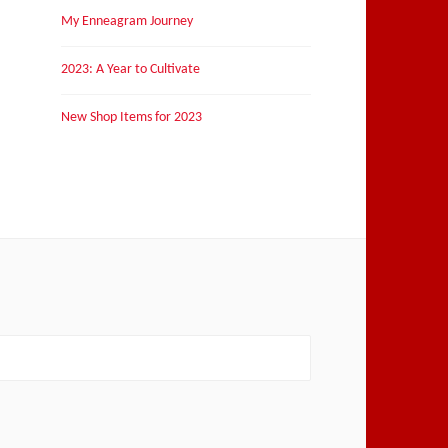
My Enneagram Journey
2023: A Year to Cultivate
New Shop Items for 2023