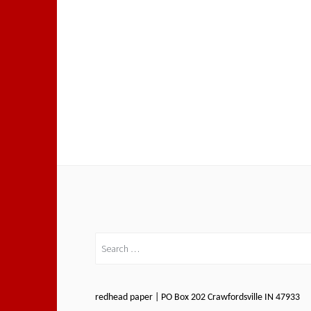
Search
for:
redhead paper | PO Box 202 Crawfordsville IN 47933