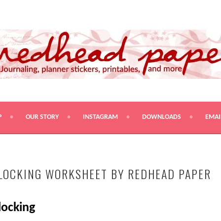
PRINTABLES, AND MORE
P
OUR STORY
INSTAGRAM
DOWNLOADS
EMAI
LOCKING WORKSHEET BY REDHEAD PAPER
locking