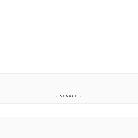
SEARCH