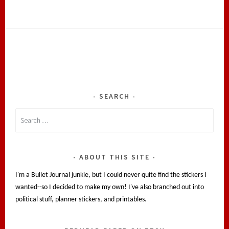
SEARCH
Search
for:
ABOUT THIS SITE
I'm a Bullet Journal junkie, but I could never quite find the stickers I
wanted--so I decided to make my own! I've also branched out into
political stuff, planner stickers, and printables.