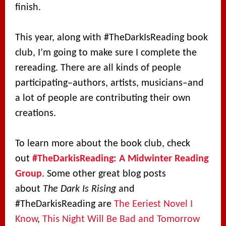
finish.
This year, along with #TheDarkIsReading book
club, I’m going to make sure I complete the
rereading. There are all kinds of people
participating–authors, artists, musicians–and
a lot of people are contributing their own
creations.
To learn more about the book club, check
out
#TheDarkisReading: A Midwinter Reading
Group
. Some other great blog posts
about
The Dark Is Rising
and
#TheDarkisReading are
The Eeriest Novel I
Know
,
This Night Will Be Bad and Tomorrow