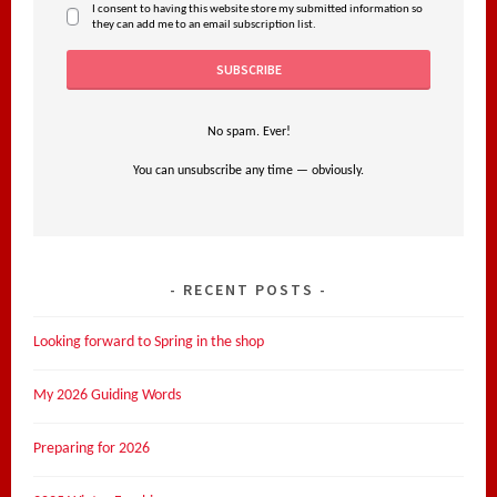
I consent to having this website store my submitted information so
they can add me to an email subscription list.
No spam. Ever!
You can unsubscribe any time — obviously.
RECENT POSTS
Looking forward to Spring in the shop
My 2026 Guiding Words
Preparing for 2026