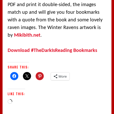
PDF and print it double-sided, the images
match up and will give you four bookmarks
with a quote from the book and some lovely
raven images. The Winter Ravens artwork is
by
Mikibith.net
.
Download #TheDarkIsReading Bookmarks
SHARE THIS:
More
LIKE THIS:
Loading…