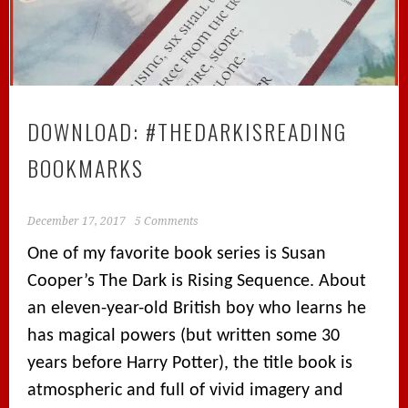
DOWNLOAD: #THEDARKISREADING
BOOKMARKS
December 17, 2017
5 Comments
One of my favorite book series is Susan
Cooper’s The Dark is Rising Sequence. About
an eleven-year-old British boy who learns he
has magical powers (but written some 30
years before Harry Potter), the title book is
atmospheric and full of vivid imagery and