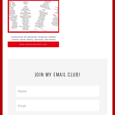
JOIN MY EMAIL CLUB!