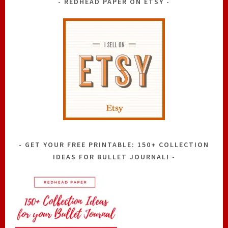
REDHEAD PAPER ON ETSY
GET YOUR FREE PRINTABLE: 150+ COLLECTION
IDEAS FOR BULLET JOURNAL!