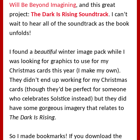
Will Be Beyond Imagining
, and this great
project:
The Dark Is Rising Soundtrack
. I can’t
wait to hear all of the soundtrack as the book
unfolds!
I found a
beautiful
winter image pack while I
was looking for graphics to use for my
Christmas cards this year (I make my own).
They didn’t end up working for my Christmas
cards (though they’d be perfect for someone
who celebrates Solstice instead) but they did
have some gorgeous imagery that relates to
The Dark Is Rising
.
So I made bookmarks! If you download the