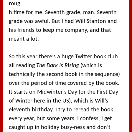
roug
h time for me. Seventh grade, man. Seventh
grade was awful. But I had Will Stanton and
his friends to keep me company, and that
meant a lot.
So this year there’s a huge Twitter book club
all reading
The Dark Is Rising
(which is
technically the second book in the sequence)
over the period of time covered by the book.
It starts on Midwinter’s Day (or the First Day
of Winter here in the US), which is Will’s
eleventh birthday. I try to reread the book
every year, but some years, I confess, I get
caught up in holiday busy-ness and don’t