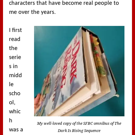
characters that have become real people to
me over the years.
I first
read
the
serie
s in
midd
le
scho
ol,
whic
h
My well-loved copy of the SFBC omnibus of The
was a
Dark Is Rising Sequence