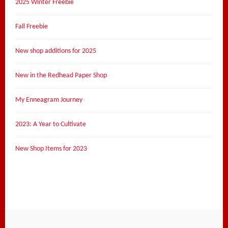
2025 Winter Freebie
Fall Freebie
New shop additions for 2025
New in the Redhead Paper Shop
My Enneagram Journey
2023: A Year to Cultivate
New Shop Items for 2023