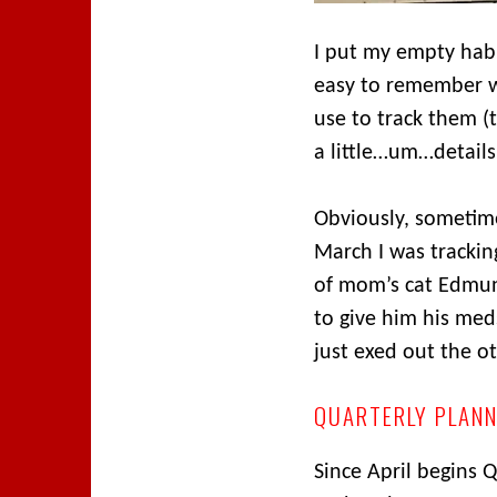
I put my empty habit
easy to remember w
use to track them (
a little…um…details
Obviously, sometime
March I was tracking
of mom’s cat Edmun
to give him his meds
just exed out the o
QUARTERLY PLAN
Since April begins 