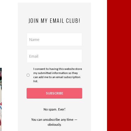
JOIN MY EMAIL CLUB!
I consent to having this website store
my submitted information so they
can add me to an email subscription
list.
No spam. Ever!
You can unsubscribe any time —
obviously.