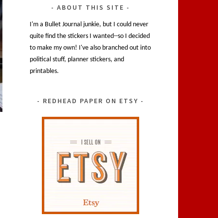
ABOUT THIS SITE
I'm a Bullet Journal junkie, but I could never
quite find the stickers I wanted--so I decided
to make my own! I've also branched out into
political stuff, planner stickers, and
printables.
REDHEAD PAPER ON ETSY