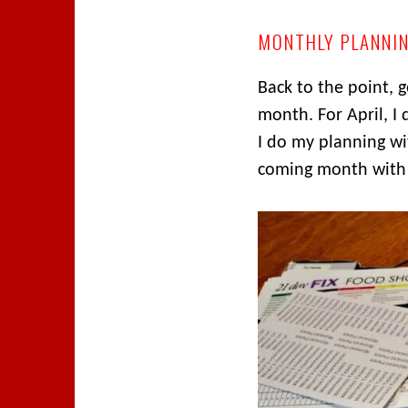
MONTHLY PLANNI
Back to the point, 
month. For April, I
I do my planning wi
coming month with 