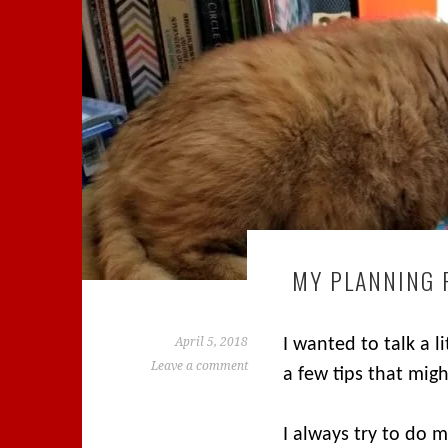
MY PLANNING 
April 5, 2018
I wanted to talk a 
Leave a comment
a few tips that mig
I always try to do 