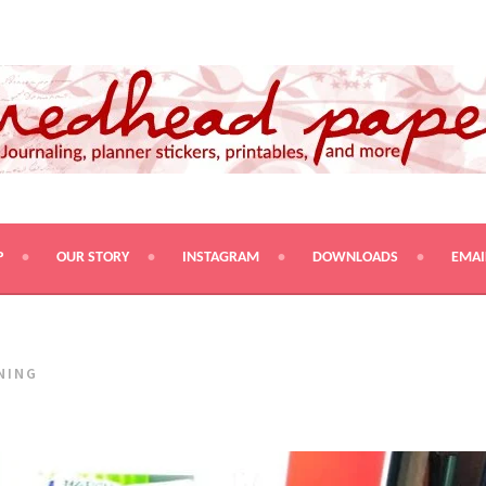
PRINTABLES, AND MORE
P
OUR STORY
INSTAGRAM
DOWNLOADS
EMAI
NING