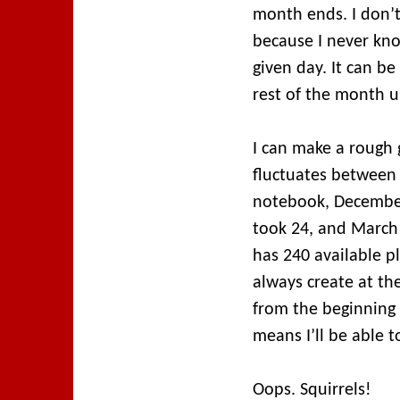
month ends. I don’
because I never kn
given day. It can be
rest of the month un
I can make a rough
fluctuates between 
notebook, December
took 24, and March 
has 240 available 
always create at th
from the beginning 
means I’ll be able t
Oops. Squirrels!