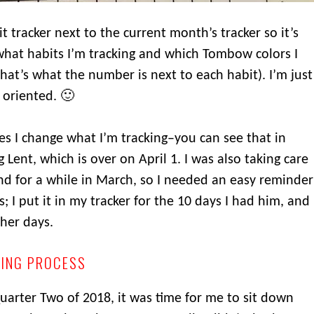
 tracker next to the current month’s tracker so it’s
hat habits I’m tracking and which Tombow colors I
that’s what the number is next to each habit). I’m just
 oriented. 🙂
s I change what I’m tracking–you can see that in
 Lent, which is over on April 1. I was also taking care
d for a while in March, so I needed an easy reminder
; I put it in my tracker for the 10 days I had him, and
ther days.
NING PROCESS
Quarter Two of 2018, it was time for me to sit down