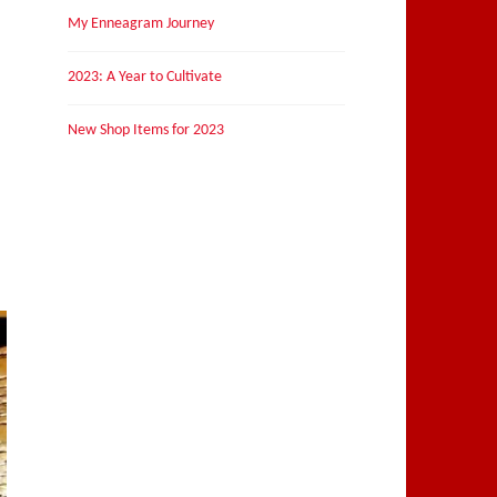
My Enneagram Journey
2023: A Year to Cultivate
New Shop Items for 2023