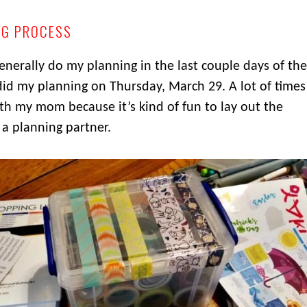
NG PROCESS
generally do my planning in the last couple days of the
 did my planning on Thursday, March 29. A lot of times
th my mom because it’s kind of fun to lay out the
a planning partner.