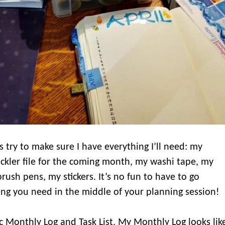
 is try to make sure I have everything I’ll need: my
tickler file for the coming month, my washi tape, my
sh pens, my stickers. It’s no fun to have to go
ng you need in the middle of your planning session!
ic Monthly Log and Task List. My Monthly Log looks lik