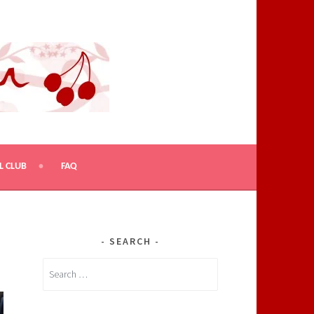
L CLUB
FAQ
SEARCH
Search
for: