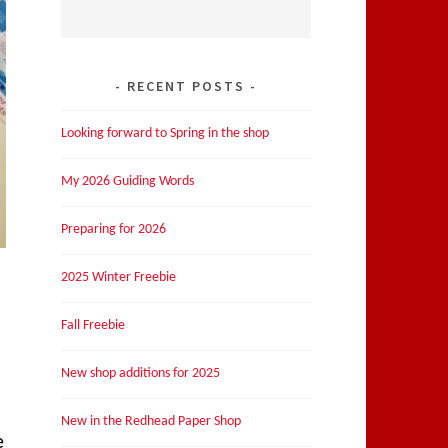
RECENT POSTS
Looking forward to Spring in the shop
My 2026 Guiding Words
Preparing for 2026
2025 Winter Freebie
Fall Freebie
New shop additions for 2025
New in the Redhead Paper Shop
e