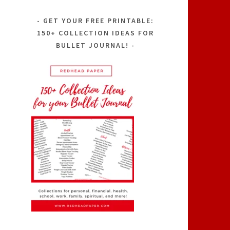
GET YOUR FREE PRINTABLE:
150+ COLLECTION IDEAS FOR
BULLET JOURNAL!