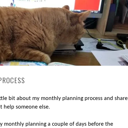
PROCESS
little bit about my monthly planning process and share
ht help someone else.
my monthly planning a couple of days before the