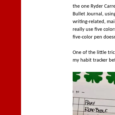
the one Ryder Carre
Bullet Journal, usin
writing-related, mai
really use five colo
five-color pen doesn
One of the little tr
my habit tracker bef