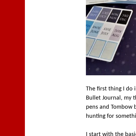
The first thing I do
Bullet Journal, my 
pens and Tombow bru
hunting for somethi
I start with the bas