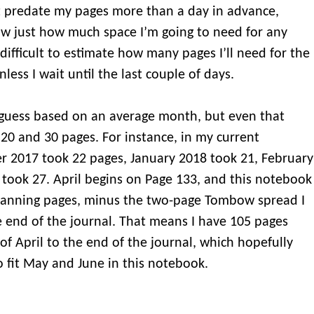
t predate my pages more than a day in advance,
ow just how much space I’m going to need for any
 difficult to estimate how many pages I’ll need for the
less I wait until the last couple of days.
 guess based on an average month, but even that
20 and 30 pages. For instance, in my current
 2017 took 22 pages, January 2018 took 21, February
took 27. April begins on Page 133, and this notebook
planning pages, minus the two-page Tombow spread I
e end of the journal. That means I have 105 pages
of April to the end of the journal, which hopefully
o fit May and June in this notebook.