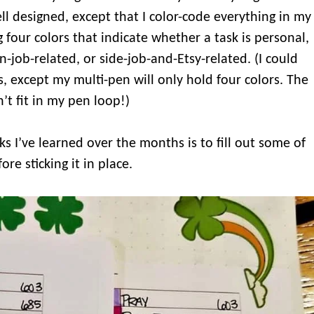
ll designed, except that I color-code everything in my
g four colors that indicate whether a task is personal,
n-job-related, or side-job-and-Etsy-related. (I could
rs, except my multi-pen will only hold four colors. The
’t fit in my pen loop!)
icks I’ve learned over the months is to fill out some of
ore sticking it in place.