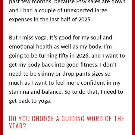
past few months, because Etsy sales are down
and I had a couple of unexpected large
expenses in the last half of 2025.
But I miss yoga. It’s good for my soul and
emotional health as well as my body. I’m
going to be turning fifty in 2026, and I want to
get my body back into good fitness. I don’t
need to be skinny or drop pants sizes so
much as I want to feel more confident in my
stamina and balance. So to do that, I need to
get back to yoga.
DO YOU CHOOSE A GUIDING WORD OF THE
YEAR?