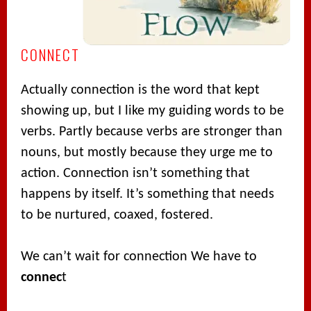
CONNECT
Actually connection is the word that kept
showing up, but I like my guiding words to be
verbs. Partly because verbs are stronger than
nouns, but mostly because they urge me to
action. Connection isn’t something that
happens by itself. It’s something that needs
to be nurtured, coaxed, fostered.
We can’t wait for connection We have to
connec
t