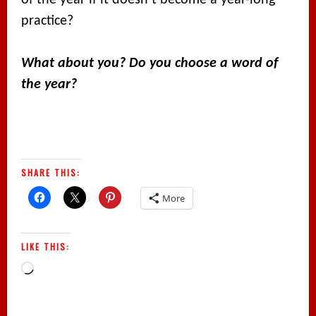
of the year if it doesn’t become a year-long
practice?
What about you? Do you choose a word of
the year?
SHARE THIS:
More
LIKE THIS:
Loading…