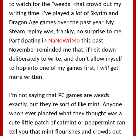
to watch for the “weeds” that crowd out my
writing time. I’ve played a
lot
of Skyrim and
Dragon Age games over the past year. My
Steam replay was, frankly, no surprise to me.
Participating in
NaNoWriMo
this past
November reminded me that, if I sit down
deliberately to write, and don’t allow myself
to hop into one of my games first, I
will
get
more written.
I’m not saying that PC games are
weeds
,
exactly, but they’re sort of like mint. Anyone
who’s ever planted what they thought was a
cute little patch of catmint or peppermint can
tell you that mint flourishes and crowds out