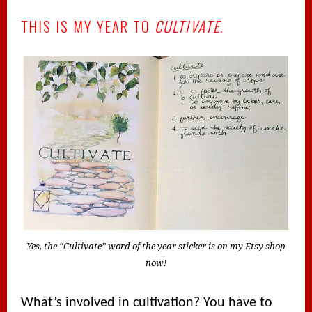
THIS IS MY YEAR TO
CULTIVATE
.
Yes, the “Cultivate” word of the year sticker is on my Etsy shop
now!
What’s involved in cultivation? You have to