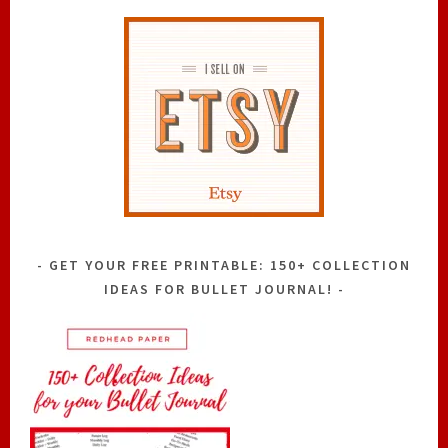
GET YOUR FREE PRINTABLE: 150+ COLLECTION
IDEAS FOR BULLET JOURNAL!