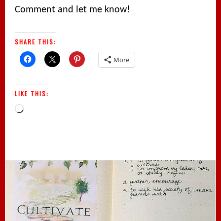
Comment and let me know!
SHARE THIS:
More
LIKE THIS:
Loading…