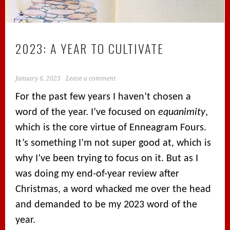
2023: A YEAR TO CULTIVATE
January 6, 2023
Leave a comment
For the past few years I haven’t chosen a
word of the year. I’ve focused on
equanimity
,
which is the core virtue of Enneagram Fours.
It’s something I’m not super good at, which is
why I’ve been trying to focus on it. But as I
was doing my end-of-year review after
Christmas, a word whacked me over the head
and demanded to be my 2023 word of the
year.