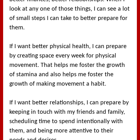
look at any one of those things, I can see a lot
of small steps I can take to better prepare for
them.
If I want better physical health, I can prepare
by creating space every week for physical
movement. That helps me foster the growth
of stamina and also helps me foster the
growth of making movement a habit.
If I want better relationships, I can prepare by
keeping in touch with my friends and family,
scheduling time to spend intentionally with
them, and being more attentive to their