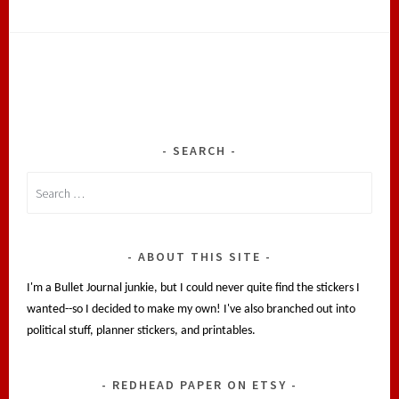
SEARCH
Search
for:
ABOUT THIS SITE
I'm a Bullet Journal junkie, but I could never quite find the stickers I
wanted--so I decided to make my own! I've also branched out into
political stuff, planner stickers, and printables.
REDHEAD PAPER ON ETSY