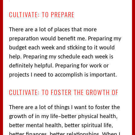
CULTIVATE: TO PREPARE
There are a lot of places that more
preparation would benefit me. Preparing my
budget each week and sticking to it would
help. Preparing my schedule each week is
definitely helpful. Preparing for work or
projects I need to accomplish is important.
CULTIVATE: TO FOSTER THE GROWTH OF
There are a lot of things I want to foster the
growth of in my life–better physical health,
better mental health, better spiritual life,
better finances, better relationships. When I