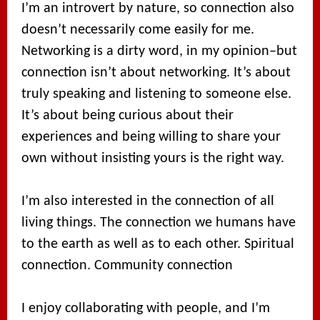
I’m an introvert by nature, so connection also
doesn’t necessarily come easily for me.
Networking is a dirty word, in my opinion–but
connection isn’t about networking. It’s about
truly speaking and listening to someone else.
It’s about being curious about their
experiences and being willing to share your
own without insisting yours is the right way.
I’m also interested in the connection of all
living things. The connection we humans have
to the earth as well as to each other. Spiritual
connection. Community connection
I enjoy collaborating with people, and I’m