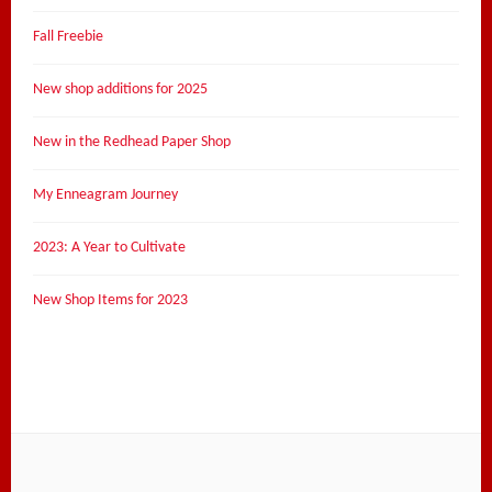
Fall Freebie
New shop additions for 2025
New in the Redhead Paper Shop
My Enneagram Journey
2023: A Year to Cultivate
New Shop Items for 2023