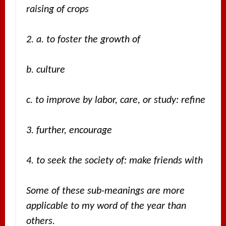
raising of crops
2. a. to foster the growth of
b. culture
c. to improve by labor, care, or study: refine
3. further, encourage
4. to seek the society of: make friends with
Some of these sub-meanings are more
applicable to my word of the year than
others.