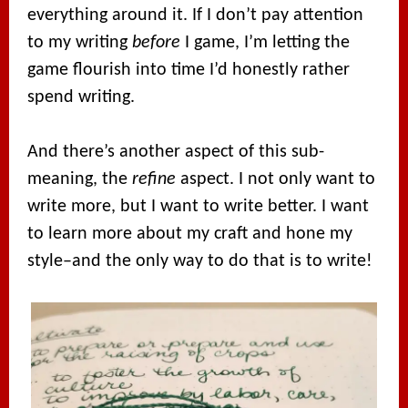
everything around it. If I don’t pay attention
to my writing
before
I game, I’m letting the
game flourish into time I’d honestly rather
spend writing.
And there’s another aspect of this sub-
meaning, the
refine
aspect. I not only want to
write more, but I want to write better. I want
to learn more about my craft and hone my
style–and the only way to do that is to write!