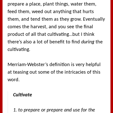
prepare a place, plant things, water them,
feed them, weed out anything that hurts
them, and tend them as they grow. Eventually
comes the harvest, and you see the final
product of all that cultivating…but I think
there’s also a lot of benefit to find
during
the
cultivating.
Merriam-Webster’s definition is very helpful
at teasing out some of the intricacies of this
word.
Cultivate
1. to prepare or prepare and use for the