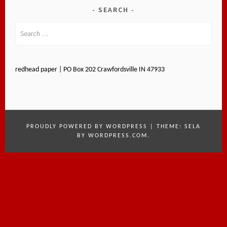
SEARCH
Search
for:
redhead paper | PO Box 202 Crawfordsville IN 47933
PROUDLY POWERED BY WORDPRESS
|
THEME: SELA
BY
WORDPRESS.COM
.