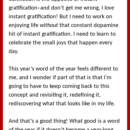
gratification–and don’t get me wrong, I
love
instant gratification! But I need to work on
enjoying life
without
that constant dopamine
hit of instant gratification. I need to learn to
celebrate the small joys that happen every
day.
This year’s word of the year feels different to
me, and I wonder if part of that is that I’m
going to have to keep coming back to this
concept and revisiting it, redefining it,
rediscovering what that looks like in my life.
And that’s a good thing! What good is a word