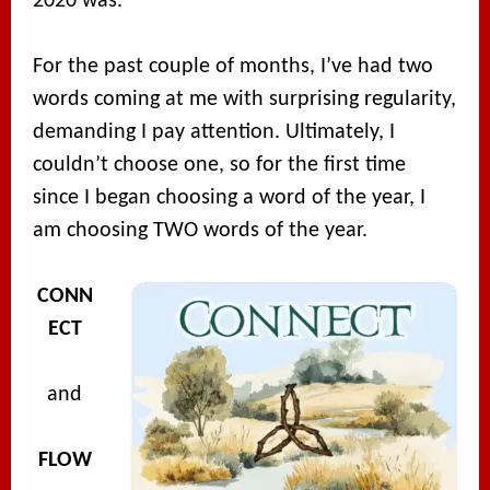
2020 was.
For the past couple of months, I’ve had two
words coming at me with surprising regularity,
demanding I pay attention. Ultimately, I
couldn’t choose one, so for the first time
since I began choosing a word of the year, I
am choosing TWO words of the year.
CONN
ECT
and
FLOW