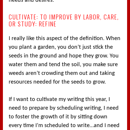
needs and desires.
CULTIVATE: TO IMPROVE BY LABOR, CARE,
OR STUDY: REFINE
I really like this aspect of the definition. When
you plant a garden, you don’t just stick the
seeds in the ground and hope they grow. You
water them and tend the soil, you make sure
weeds aren’t crowding them out and taking
resources needed for the seeds to grow.
If I want to cultivate my writing this year, I
need to prepare by scheduling writing, I need
to foster the growth of it by sitting down
every time I’m scheduled to write…and I need