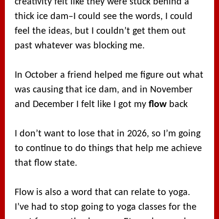
creativity felt like they were stuck behind a
thick ice dam–I could see the words, I could
feel the ideas, but I couldn’t get them out
past whatever was blocking me.
In October a friend helped me figure out what
was causing that ice dam, and in November
and December I felt like I got my
flow
back
I don’t want to lose that in 2026, so I’m going
to continue to do things that help me achieve
that flow state.
Flow is also a word that can relate to yoga.
I’ve had to stop going to yoga classes for the