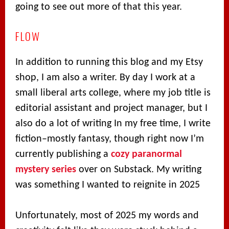
going to see out more of that this year.
FLOW
In addition to running this blog and my Etsy
shop, I am also a writer. By day I work at a
small liberal arts college, where my job title is
editorial assistant and project manager, but I
also do a lot of writing In my free time, I write
fiction–mostly fantasy, though right now I’m
currently publishing a
cozy paranormal
mystery series
over on Substack. My writing
was something I wanted to reignite in 2025
Unfortunately, most of 2025 my words and