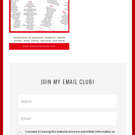
JOIN MY EMAIL CLUB!
I consent to having this website store my submitted information so