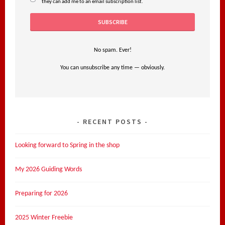
they can add me to an email subscription list.
No spam. Ever!
You can unsubscribe any time — obviously.
RECENT POSTS
Looking forward to Spring in the shop
My 2026 Guiding Words
Preparing for 2026
2025 Winter Freebie