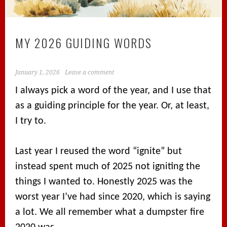
MY 2026 GUIDING WORDS
January 1, 2026
Leave a comment
I always pick a word of the year, and I use that
as a guiding principle for the year. Or, at least,
I try to.
Last year I reused the word “ignite” but
instead spent much of 2025 not igniting the
things I wanted to. Honestly 2025 was the
worst year I’ve had since 2020, which is saying
a lot. We all remember what a dumpster fire