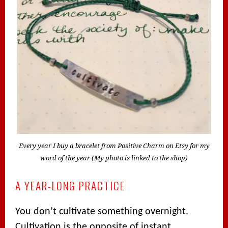
Every year I buy a bracelet from Positive Charm on Etsy for my
word of the year (My photo is linked to the shop)
A YEAR-LONG PRACTICE
You don’t cultivate something overnight.
Cultivation is the opposite of instant