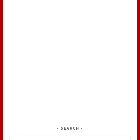
SEARCH
Search