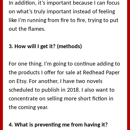
In addition, it’s important because I can focus
on what’s truly important instead of feeling
like I’m running from fire to fire, trying to put
out the flames.
3. How will I get it? (methods)
For one thing, I’m going to continue adding to
the products I offer for sale at Redhead Paper
on Etsy. For another, I have two novels
scheduled to publish in 2018. I also want to
concentrate on selling more short fiction in
the coming year.
4. What is preventing me from having it?