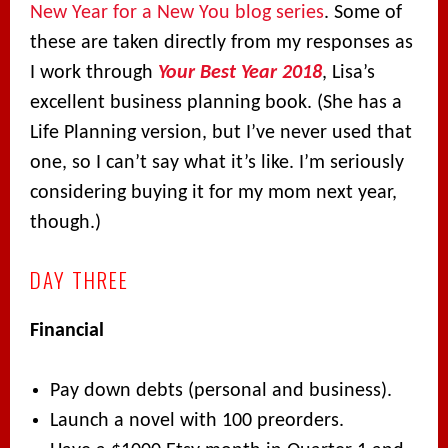
New Year for a New You blog series
. Some of
these are taken directly from my responses as
I work through
Your Best Year 2018
, Lisa’s
excellent business planning book. (She has a
Life Planning version, but I’ve never used that
one, so I can’t say what it’s like. I’m seriously
considering buying it for my mom next year,
though.)
DAY THREE
Financial
Pay down debts (personal and business).
Launch a novel with 100 preorders.