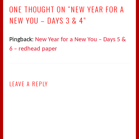
ONE THOUGHT ON “
NEW YEAR FOR A
NEW YOU – DAYS 3 & 4
”
Pingback:
New Year for a New You – Days 5 &
6 – redhead paper
LEAVE A REPLY