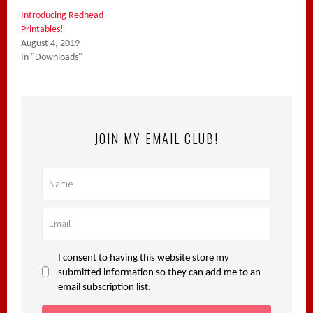
Introducing Redhead
Printables!
August 4, 2019
In "Downloads"
JOIN MY EMAIL CLUB!
I consent to having this website store my
submitted information so they can add me to an
email subscription list.