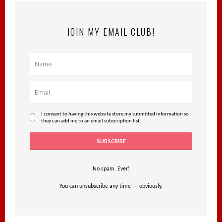
JOIN MY EMAIL CLUB!
I consent to having this website store my submitted information so
they can add me to an email subscription list.
No spam. Ever!
You can unsubscribe any time — obviously.