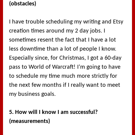
(obstacles)
I have trouble scheduling my writing and Etsy
creation times around my 2 day jobs. I
sometimes resent the fact that I have a lot
less downtime than a lot of people I know.
Especially since, for Christmas, I got a 60-day
pass to World of Warcraft! I’m going to have
to schedule my time much more strictly for
the next few months if I really want to meet
my business goals.
5. How will I know I am successful?
(measurements)