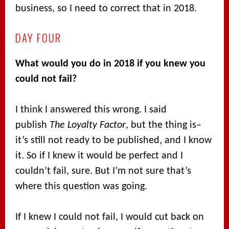
business, so I need to correct that in 2018.
DAY FOUR
What would you do in 2018 if you knew you
could not fail?
I think I answered this wrong. I said
publish
The Loyalty Factor
, but the thing is–
it’s still not ready to be published, and I know
it. So if I knew it would be perfect and I
couldn’t fail, sure. But I’m not sure that’s
where this question was going.
If I knew I could not fail, I would cut back on