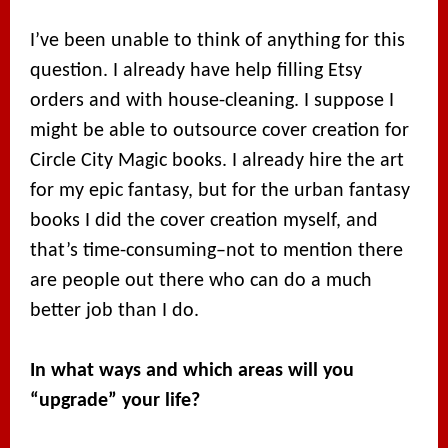
I’ve been unable to think of anything for this
question. I already have help filling Etsy
orders and with house-cleaning. I suppose I
might be able to outsource cover creation for
Circle City Magic books. I already hire the art
for my epic fantasy, but for the urban fantasy
books I did the cover creation myself, and
that’s time-consuming–not to mention there
are people out there who can do a much
better job than I do.
In what ways and which areas will you
“upgrade” your life?