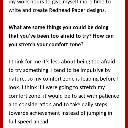
my work hours to give myself more time to
write and create Redhead Paper designs.
What are some things you could be doing
that you’ve been too afraid to try? How can
you stretch your comfort zone?
I think for me it’s less about being too afraid
to try something. I tend to be impulsive by
nature, so my comfort zone is leaping before I
look. I think if I were going to stretch my
comfort zone, it would be to act with patience
and consideration and to take daily steps
towards achievement instead of jumping in
full speed ahead.