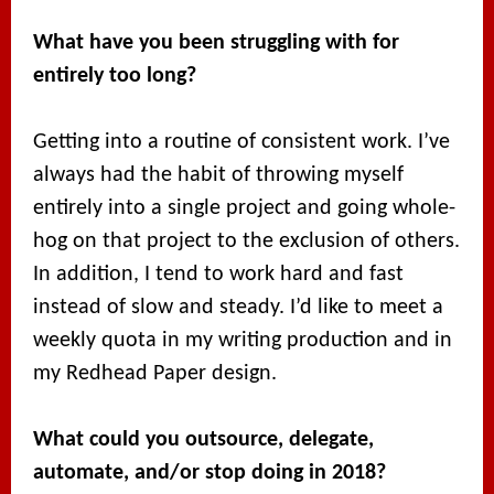
What have you been struggling with for
entirely too long?
Getting into a routine of consistent work. I’ve
always had the habit of throwing myself
entirely into a single project and going whole-
hog on that project to the exclusion of others.
In addition, I tend to work hard and fast
instead of slow and steady. I’d like to meet a
weekly quota in my writing production and in
my Redhead Paper design.
What could you outsource, delegate,
automate, and/or stop doing in 2018?