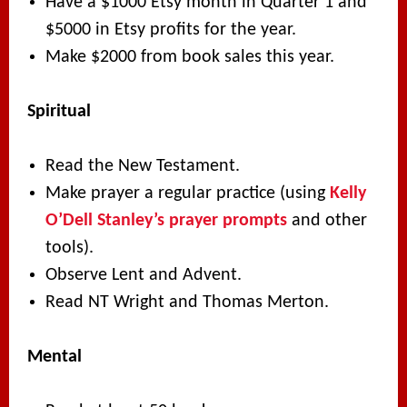
Have a $1000 Etsy month in Quarter 1 and
$5000 in Etsy profits for the year.
Make $2000 from book sales this year.
Spiritual
Read the New Testament.
Make prayer a regular practice (using
Kelly
O’Dell Stanley’s prayer prompts
and other
tools).
Observe Lent and Advent.
Read NT Wright and Thomas Merton.
Mental