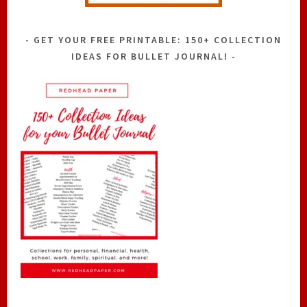
GET YOUR FREE PRINTABLE: 150+ COLLECTION
IDEAS FOR BULLET JOURNAL!