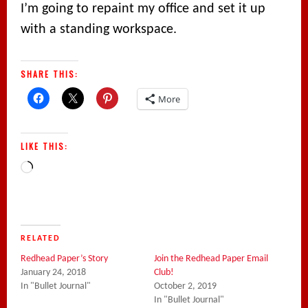
I’m going to repaint my office and set it up
with a standing workspace.
SHARE THIS:
More
LIKE THIS:
Loading…
RELATED
Redhead Paper’s Story
Join the Redhead Paper Email
January 24, 2018
Club!
In "Bullet Journal"
October 2, 2019
In "Bullet Journal"