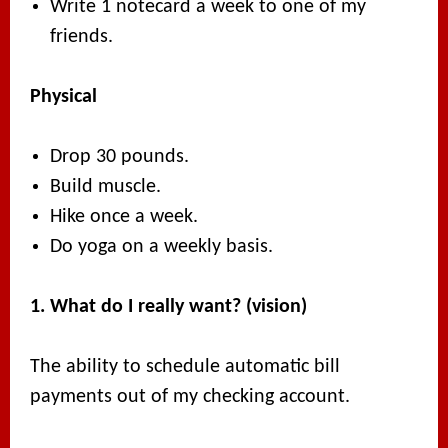
Write 1 notecard a week to one of my
friends.
Physical
Drop 30 pounds.
Build muscle.
Hike once a week.
Do yoga on a weekly basis.
1. What do I really want? (vision)
The ability to schedule automatic bill
payments out of my checking account.