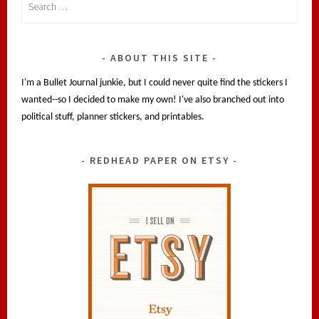
for:
ABOUT THIS SITE
I'm a Bullet Journal junkie, but I could never quite find the stickers I
wanted--so I decided to make my own! I've also branched out into
political stuff, planner stickers, and printables.
REDHEAD PAPER ON ETSY