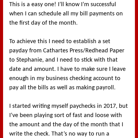
This is a easy one! I’ll know I’m successful
when I can schedule all my bill payments on
the first day of the month.
To achieve this I need to establish a set
payday from Cathartes Press/Redhead Paper
to Stephanie, and I need to stick with that
date and amount. I have to make sure I leave
enough in my business checking account to
pay all the bills as well as making payroll.
I started writing myself paychecks in 2017, but
I’ve been playing sort of fast and loose with
the amount and the day of the month that I
write the check. That’s no way to run a