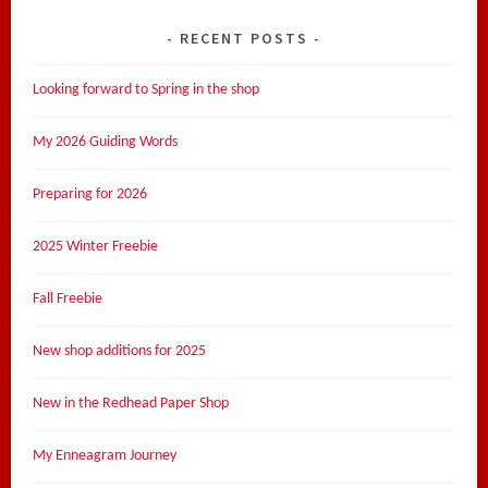
RECENT POSTS
Looking forward to Spring in the shop
My 2026 Guiding Words
Preparing for 2026
2025 Winter Freebie
Fall Freebie
New shop additions for 2025
New in the Redhead Paper Shop
My Enneagram Journey