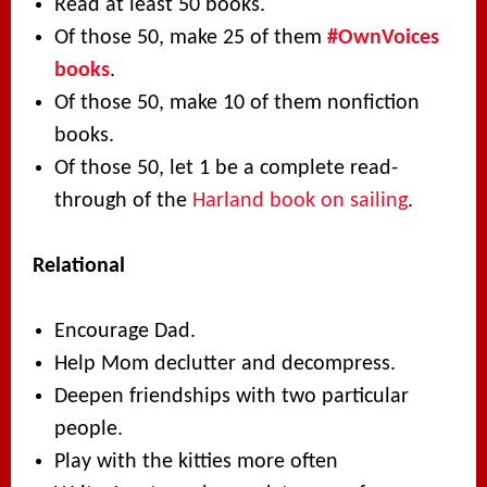
Read at least 50 books.
Of those 50, make 25 of them
#OwnVoices
books
.
Of those 50, make 10 of them nonfiction
books.
Of those 50, let 1 be a complete read-
through of the
Harland book on sailing
.
Relational
Encourage Dad.
Help Mom declutter and decompress.
Deepen friendships with two particular
people.
Play with the kitties more often