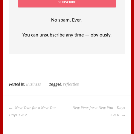
No spam. Ever!
You can unsubscribe any time — obviously.
Posted in:
Business
|
Tagged:
reflection
POST
New Year for a New You –
New Year for a New You – Days
NAVIGATION
Days 1 & 2
5 & 6