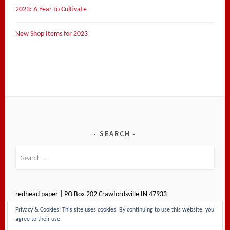
2023: A Year to Cultivate
New Shop Items for 2023
SEARCH
Search
for:
redhead paper | PO Box 202 Crawfordsville IN 47933
Privacy & Cookies: This site uses cookies. By continuing to use this website, you
agree to their use.