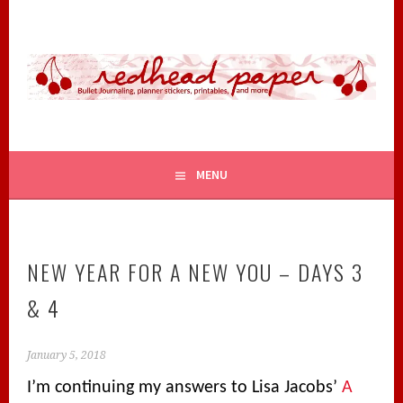
Skip
to
content
BULLET JOURNALING, PLANNER STICKERS, PRINTABLES,
REDHEAD PAPER
AND MORE
MENU
NEW YEAR FOR A NEW YOU – DAYS 3
& 4
January 5, 2018
I’m continuing my answers to Lisa Jacobs’
A