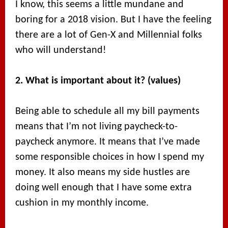
I know, this seems a little mundane and
boring for a 2018 vision. But I have the feeling
there are a lot of Gen-X and Millennial folks
who will understand!
2. What is important about it? (values)
Being able to schedule all my bill payments
means that I’m not living paycheck-to-
paycheck anymore. It means that I’ve made
some responsible choices in how I spend my
money. It also means my side hustles are
doing well enough that I have some extra
cushion in my monthly income.