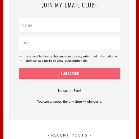
JOIN MY EMAIL CLUB!
I consent to having this website store my submitted information so
they can add me to an email subscription list.
No spam. Ever!
You can unsubscribe any time — obviously.
RECENT POSTS