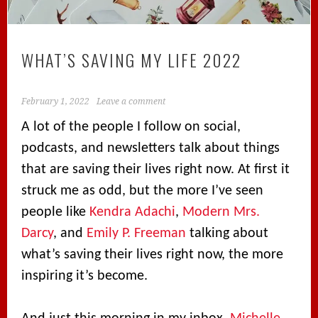
WHAT’S SAVING MY LIFE 2022
February 1, 2022
Leave a comment
A lot of the people I follow on social,
podcasts, and newsletters talk about things
that are saving their lives right now. At first it
struck me as odd, but the more I’ve seen
people like
Kendra Adachi
,
Modern Mrs.
Darcy
, and
Emily P. Freeman
talking about
what’s saving their lives right now, the more
inspiring it’s become.