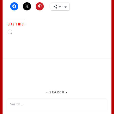
More
LIKE THIS:
Loading…
SEARCH
Search
for: