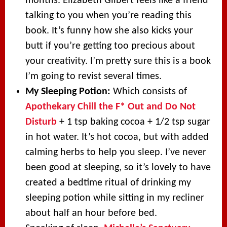
months. Elizabeth Gilbert feels like a friend
talking to you when you’re reading this
book. It’s funny how she also kicks your
butt if you’re getting too precious about
your creativity. I’m pretty sure this is a book
I’m going to revist several times.
My Sleeping Potion:
Which consists of
Apothekary Chill the F* Out and Do Not
Disturb
+ 1 tsp baking cocoa + 1/2 tsp sugar
in hot water. It’s hot cocoa, but with added
calming herbs to help you sleep. I’ve never
been good at sleeping, so it’s lovely to have
created a bedtime ritual of drinking my
sleeping potion while sitting in my recliner
about half an hour before bed.