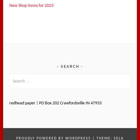
New Shop Items for 2023
SEARCH
Search
for:
redhead paper | PO Box 202 Crawfordsville IN 47933
PROUDLY POWERED BY WORDPRESS
|
THEME: SELA