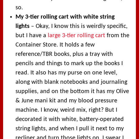
so.
My 3-tier rolling cart with white string
lights
– Okay, I know this is weirdly specific,
but I have a
large 3-tier rolling cart
from the
Container Store. It holds a few
reference/TBR books, plus a tray with
pencils and things to mark up the books I
read. It also has my purse on one level,
along with blank notebooks and journaling
supplies, and on the bottom it has my Olive
& June mani kit and my blood pressure
machine. I know, weird mix, right? But I
decorated it with white, battery-operated
string lights, and when I pull it next to my
recliner and turn those lights on, I swear I