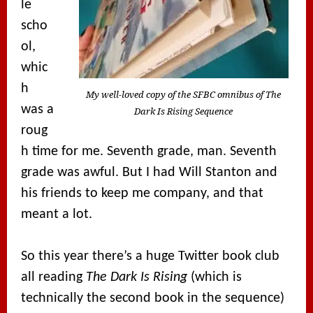
le
scho
ol,
whic
h
My well-loved copy of the SFBC omnibus of The
was a
Dark Is Rising Sequence
roug
h time for me. Seventh grade, man. Seventh
grade was awful. But I had Will Stanton and
his friends to keep me company, and that
meant a lot.
So this year there’s a huge Twitter book club
all reading
The Dark Is Rising
(which is
technically the second book in the sequence)