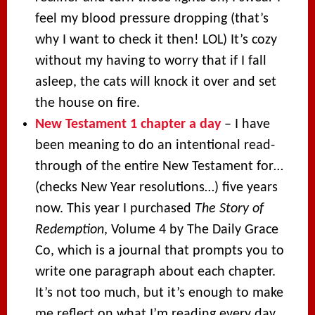
feel my blood pressure dropping (that’s
why I want to check it then! LOL) It’s cozy
without my having to worry that if I fall
asleep, the cats will knock it over and set
the house on fire.
New Testament 1 chapter a day
– I have
been meaning to do an intentional read-
through of the entire New Testament for…
(checks New Year resolutions…) five years
now. This year I purchased
The Story of
Redemption
, Volume 4 by The Daily Grace
Co, which is a journal that prompts you to
write one paragraph about each chapter.
It’s not too much, but it’s enough to make
me reflect on what I’m reading every day.