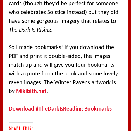
cards (though they’d be perfect for someone
who celebrates Solstice instead) but they did
have some gorgeous imagery that relates to
The Dark Is Rising
.
So I made bookmarks! If you download the
PDF and print it double-sided, the images
match up and will give you four bookmarks
with a quote from the book and some lovely
raven images. The Winter Ravens artwork is
by
Mikibith.net
.
Download #TheDarkIsReading Bookmarks
SHARE THIS: