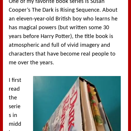
One of my favorite book series is Susan
Cooper’s The Dark is Rising Sequence. About
an eleven-year-old British boy who learns he
has magical powers (but written some 30
years before Harry Potter), the title book is
atmospheric and full of vivid imagery and
characters that have become real people to
me over the years.
I first
read
the
serie
s in
midd