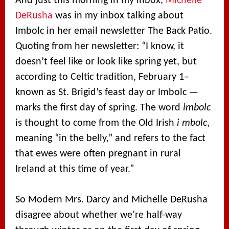
And just this morning in my inbox,
Michelle
DeRusha
was in my inbox talking about
Imbolc in her email newsletter The Back Patio.
Quoting from her newsletter: “I know, it
doesn’t feel like or look like spring yet, but
according to Celtic tradition, February 1–
known as St. Brigid’s feast day or Imbolc —
marks the first day of spring. The word
imbolc
is thought to come from the Old Irish
i mbolc
,
meaning “in the belly,” and refers to the fact
that ewes were often pregnant in rural
Ireland at this time of year.”
So Modern Mrs. Darcy and Michelle DeRusha
disagree about whether we’re half-way