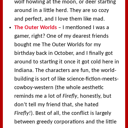
wolf howling at the moon, or deer starting
around in a little herd. They are so cozy
and perfect, and I love them like mad.
The Outer Worlds
– I mentioned I was a
gamer, right? One of my dearest friends
bought me The Outer Worlds for my
birthday back in October, and I finally got
around to starting it once it got cold here in
Indiana. The characters are fun, the world-
building is sort of like science-fiction-meets-
cowboy-western (the whole aesthetic
reminds me a lot of
Firefly
, honestly, but
don’t tell my friend that, she hated
Firefly!
). Best of all, the conflict is largely
between greedy corporations and the little