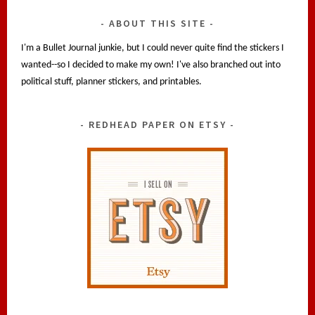
ABOUT THIS SITE
I'm a Bullet Journal junkie, but I could never quite find the stickers I
wanted--so I decided to make my own! I've also branched out into
political stuff, planner stickers, and printables.
REDHEAD PAPER ON ETSY