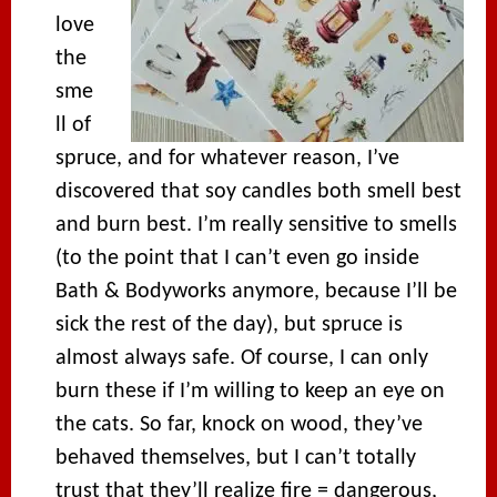
love
the
sme
ll of
spruce, and for whatever reason, I’ve
discovered that soy candles both smell best
and burn best. I’m really sensitive to smells
(to the point that I can’t even go inside
Bath & Bodyworks anymore, because I’ll be
sick the rest of the day), but spruce is
almost always safe. Of course, I can only
burn these if I’m willing to keep an eye on
the cats. So far, knock on wood, they’ve
behaved themselves, but I can’t totally
trust that they’ll realize fire = dangerous,