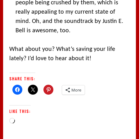
people being crushed by them, which is
really appealing to my current state of
mind. Oh, and the soundtrack by Justin E.
Bell is awesome, too.
What about you? What’s saving your life
lately? I’d love to hear about it!
SHARE THIS:
More
LIKE THIS:
Loading…