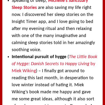
Speaking of sleep,
Michelle’s Sanctuary
Sleep Stories
are also saving my life right
now. I discovered her sleep stories on the
Insight Timer app, and I love going to bed
after my evening ritual and then relaxing
with one of the many imaginative and
calming sleep stories told in her amazingly
soothing voice.
Intentional pursuit of hygge
(
The Little Book
of Hygge: Danish Secrets to Happy Living
by
Miek Wiking
) – I finally got around to
reading this last month, in desperation to
love winter instead of hating it. Miek
Wiking’s book made me happy and gave
me some great ideas, although it also sort