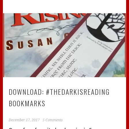
DOWNLOAD: #THEDARKISREADING
BOOKMARKS
December 17, 2017
5 Comments