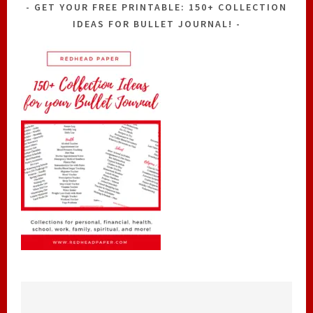
GET YOUR FREE PRINTABLE: 150+ COLLECTION
IDEAS FOR BULLET JOURNAL!