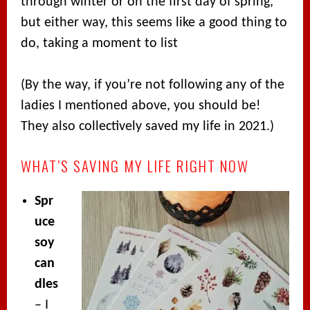
through winter or on the first day of spring,
but either way, this seems like a good thing to
do, taking a moment to list
(By the way, if you’re not following any of the
ladies I mentioned above, you should be!
They also collectively saved my life in 2021.)
WHAT’S SAVING MY LIFE RIGHT NOW
Spr
uce
soy
can
dles
– I