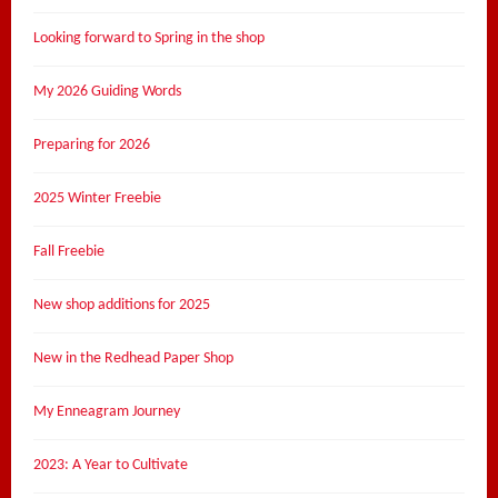
Looking forward to Spring in the shop
My 2026 Guiding Words
Preparing for 2026
2025 Winter Freebie
Fall Freebie
New shop additions for 2025
New in the Redhead Paper Shop
My Enneagram Journey
2023: A Year to Cultivate