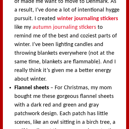
of made me want to move to Denmark. As
a result, I’ve done a lot of intentional hygge
pursuit. I created
winter journaling stickers
like my
autumn journaling stickers
to
remind me of the best and coziest parts of
winter. I’ve been lighting candles and
throwing blankets everywhere (not at the
same time, blankets are flammable). And I
really think it’s given me a better energy
about winter.
Flannel sheets
– For Christmas, my mom
bought me these gorgeous flannel sheets
with a dark red and green and gray
patchwork design. Each patch has little
scenes, like an owl sitting in a birch tree, a