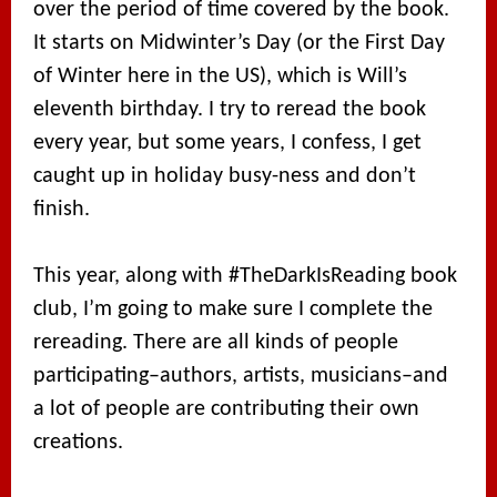
over the period of time covered by the book.
It starts on Midwinter’s Day (or the First Day
of Winter here in the US), which is Will’s
eleventh birthday. I try to reread the book
every year, but some years, I confess, I get
caught up in holiday busy-ness and don’t
finish.
This year, along with #TheDarkIsReading book
club, I’m going to make sure I complete the
rereading. There are all kinds of people
participating–authors, artists, musicians–and
a lot of people are contributing their own
creations.