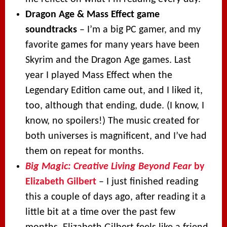
Dragon Age & Mass Effect game
soundtracks
– I’m a big PC gamer, and my
favorite games for many years have been
Skyrim and the Dragon Age games. Last
year I played Mass Effect when the
Legendary Edition came out, and I liked it,
too, although that ending, dude. (I know, I
know, no spoilers!) The music created for
both universes is magnificent, and I’ve had
them on repeat for months.
Big Magic: Creative Living Beyond Fear
by
Elizabeth Gilbert
– I just finished reading
this a couple of days ago, after reading it a
little bit at a time over the past few