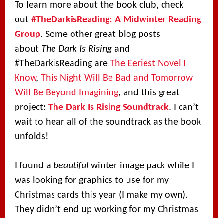
To learn more about the book club, check
out
#TheDarkisReading: A Midwinter Reading
Group
. Some other great blog posts
about
The Dark Is Rising
and
#TheDarkisReading are
The Eeriest Novel I
Know
,
This Night Will Be Bad and Tomorrow
Will Be Beyond Imagining
, and this great
project:
The Dark Is Rising Soundtrack
. I can’t
wait to hear all of the soundtrack as the book
unfolds!
I found a
beautiful
winter image pack while I
was looking for graphics to use for my
Christmas cards this year (I make my own).
They didn’t end up working for my Christmas