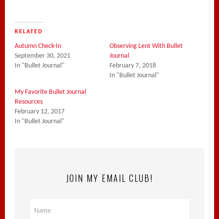
RELATED
Autumn Check-In
Observing Lent With Bullet
September 30, 2021
Journal
In "Bullet Journal"
February 7, 2018
In "Bullet Journal"
My Favorite Bullet Journal
Resources
February 12, 2017
In "Bullet Journal"
JOIN MY EMAIL CLUB!