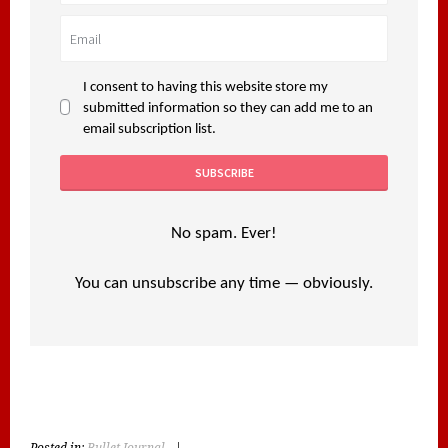
I consent to having this website store my
submitted information so they can add me to an
email subscription list.
No spam. Ever!
You can unsubscribe any time — obviously.