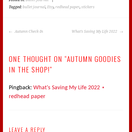
Posted in:
Bullet Journal
|
Tagged:
bullet journal
,
Etsy
,
redhead paper
,
stickers
POST
Autumn Check-In
What’s Saving My Life 2022
NAVIGATION
ONE THOUGHT ON “
AUTUMN GOODIES
IN THE SHOP!
”
Pingback:
What's Saving My Life 2022 ⋆
redhead paper
LEAVE A REPLY