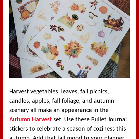
Harvest vegetables, leaves, fall picnics,
candles, apples, fall foliage, and autumn
scenery all make an appearance in the
Autumn Harvest
set. Use these Bullet Journal
stickers to celebrate a season of coziness this
autumn. Add that fall mood to your planner