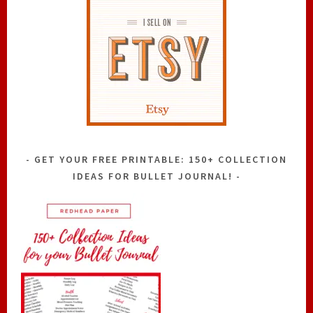
GET YOUR FREE PRINTABLE: 150+ COLLECTION
IDEAS FOR BULLET JOURNAL!