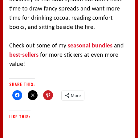
time to draw fancy spreads and want more
time for drinking cocoa, reading comfort
books, and sitting beside the fire.
Check out some of my
seasonal bundles
and
best-sellers
for more stickers at even more
value!
SHARE THIS:
More
LIKE THIS: