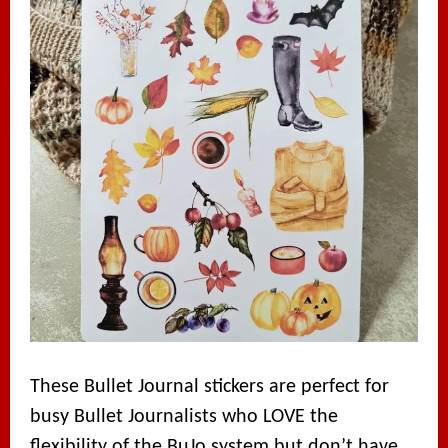
These Bullet Journal stickers are perfect for
busy Bullet Journalists who LOVE the
flexibility of the BuJo system but don’t have