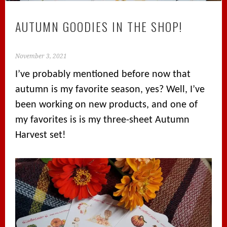
AUTUMN GOODIES IN THE SHOP!
November 3, 2021
I’ve probably mentioned before now that
autumn is my favorite season, yes? Well, I’ve
been working on new products, and one of
my favorites is is my three-sheet Autumn
Harvest set!⁠