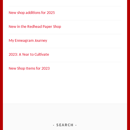
New shop additions for 2025
New in the Redhead Paper Shop
My Enneagram Journey
2023: A Year to Cultivate
New Shop Items for 2023
SEARCH