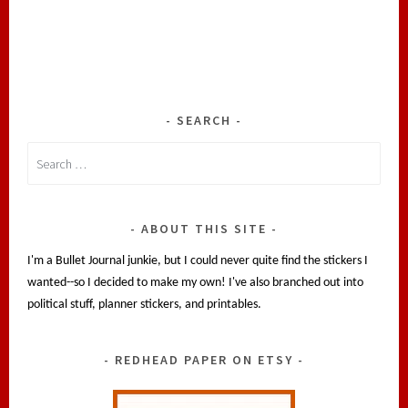
SEARCH
Search
for:
ABOUT THIS SITE
I'm a Bullet Journal junkie, but I could never quite find the stickers I
wanted--so I decided to make my own! I've also branched out into
political stuff, planner stickers, and printables.
REDHEAD PAPER ON ETSY