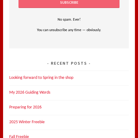
No spam. Ever!
You can unsubscribe any time — obviously.
RECENT POSTS
Looking forward to Spring in the shop
My 2026 Guiding Words
Preparing for 2026
2025 Winter Freebie
Fall Freebie