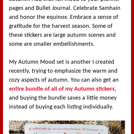
pages and Bullet Journal. Celebrate Samhain
and honor the equinox. Embrace a sense of
gratitude for the harvest season. Some of
these stickers are large autumn scenes and
some are smaller embellishments.
My Autumn Mood set is another I created
recently, trying to emphasize the warm and
cozy aspects of autumn. You can also get an
entire bundle of all of my Autumn stickers
,
and buying the bundle saves a little money
instead of buying each listing individually.