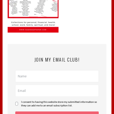
JOIN MY EMAIL CLUB!
I consent to having this website store my submitted information so
they can add me to an email subscription list.