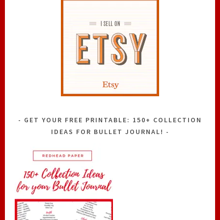
GET YOUR FREE PRINTABLE: 150+ COLLECTION
IDEAS FOR BULLET JOURNAL!