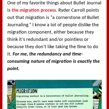
One of my favorite things about Bullet Journal
is
the migration process
. Ryder Carroll points
out that migration is “a cornerstone of Bullet
Journaling.” I know a lot of people dislike the
migration component, either because they
think it’s redundant and/or pointless or
because they don’t like taking the time to do
it.
For me, the redundancy and time-
consuming nature of migration is exactly the
point.