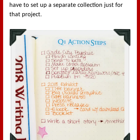
have to set up a separate collection just for
that project.