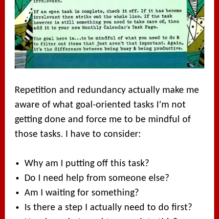
Repetition and redundancy actually make me
aware of what goal-oriented tasks I’m not
getting done and force me to be mindful of
those tasks. I have to consider:
Why am I putting off this task?
Do I need help from someone else?
Am I waiting for something?
Is there a step I actually need to do first?