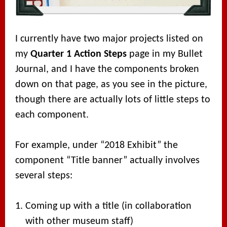
I currently have two major projects listed on
my
Quarter 1 Action Steps
page in my Bullet
Journal, and I have the components broken
down on that page, as you see in the picture,
though there are actually lots of little steps to
each component.
For example, under “2018 Exhibit” the
component “Title banner” actually involves
several steps:
Coming up with a title (in collaboration
with other museum staff)