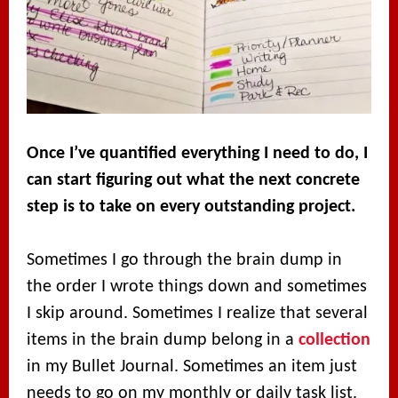
Once I’ve quantified everything I need to do, I
can start figuring out what the next concrete
step is to take on every outstanding project.
Sometimes I go through the brain dump in
the order I wrote things down and sometimes
I skip around. Sometimes I realize that several
items in the brain dump belong in a
collection
in my Bullet Journal. Sometimes an item just
needs to go on my monthly or daily task list.