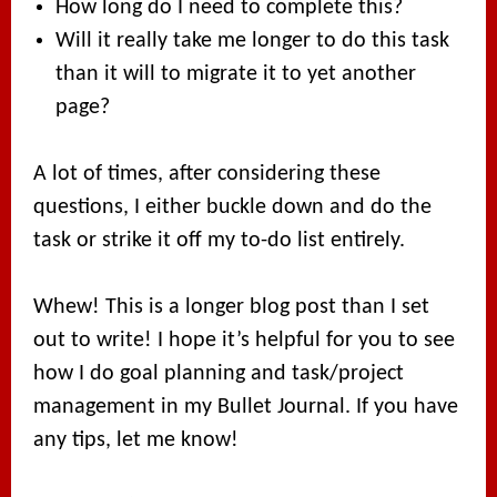
How long do I need to complete this?
Will it really take me longer to do this task
than it will to migrate it to yet another
page?
A lot of times, after considering these
questions, I either buckle down and do the
task or strike it off my to-do list entirely.
Whew! This is a longer blog post than I set
out to write! I hope it’s helpful for you to see
how I do goal planning and task/project
management in my Bullet Journal. If you have
any tips, let me know!