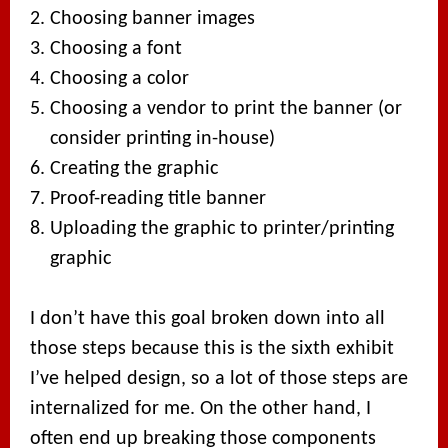
Choosing banner images
Choosing a font
Choosing a color
Choosing a vendor to print the banner (or
consider printing in-house)
Creating the graphic
Proof-reading title banner
Uploading the graphic to printer/printing
graphic
I don’t have this goal broken down into all
those steps because this is the sixth exhibit
I’ve helped design, so a lot of those steps are
internalized for me. On the other hand, I
often end up breaking those components