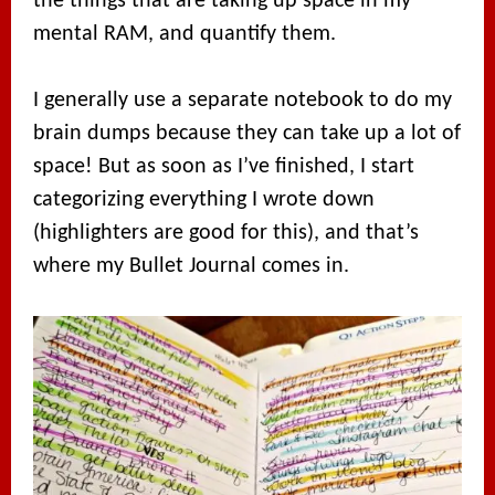
the things that are taking up space in my
mental RAM, and quantify them.
I generally use a separate notebook to do my
brain dumps because they can take up a lot of
space! But as soon as I’ve finished, I start
categorizing everything I wrote down
(highlighters are good for this), and that’s
where my Bullet Journal comes in.