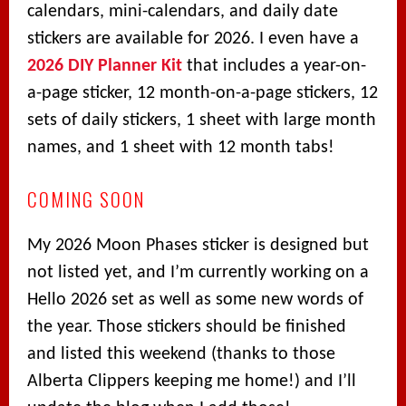
calendars, mini-calendars, and daily date
stickers are available for 2026. I even have a
2026 DIY Planner Kit
that includes a year-on-
a-page sticker, 12 month-on-a-page stickers, 12
sets of daily stickers, 1 sheet with large month
names, and 1 sheet with 12 month tabs!
COMING SOON
My 2026 Moon Phases sticker is designed but
not listed yet, and I’m currently working on a
Hello 2026 set as well as some new words of
the year. Those stickers should be finished
and listed this weekend (thanks to those
Alberta Clippers keeping me home!) and I’ll