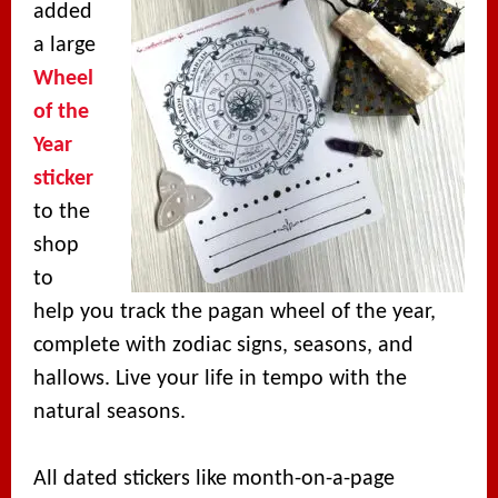
added
a large
Wheel
of the
Year
sticker
to the
shop
to
help you track the pagan wheel of the year,
complete with zodiac signs, seasons, and
hallows. Live your life in tempo with the
natural seasons.
All dated stickers like month-on-a-page