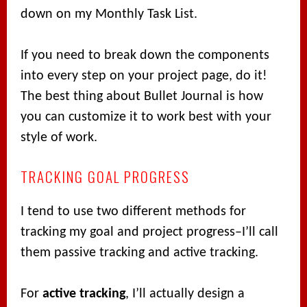
down on my Monthly Task List.
If you need to break down the components
into every step on your project page, do it!
The best thing about Bullet Journal is how
you can customize it to work best with your
style of work.
TRACKING GOAL PROGRESS
I tend to use two different methods for
tracking my goal and project progress–I’ll call
them passive tracking and active tracking.
For
active tracking
, I’ll actually design a