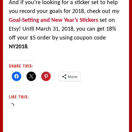
And if you’re looking for a sticker set to help
you record your goals for 2018, check out my
Goal-Setting and New Year’s Stickers
set on
Etsy! Until March 31, 2018, you can get 18%
off your $5 order by using coupon code
NY2018
.
SHARE THIS:
More
LIKE THIS:
Loading…