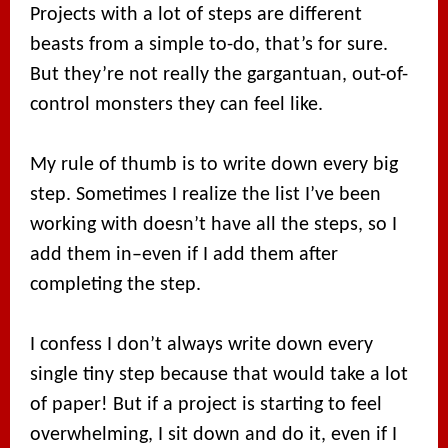
Projects with a lot of steps are different
beasts from a simple to-do, that’s for sure.
But they’re not really the gargantuan, out-of-
control monsters they can feel like.
My rule of thumb is to write down every big
step. Sometimes I realize the list I’ve been
working with doesn’t have all the steps, so I
add them in–even if I add them after
completing the step.
I confess I don’t always write down every
single tiny step because that would take a lot
of paper! But if a project is starting to feel
overwhelming, I sit down and do it, even if I