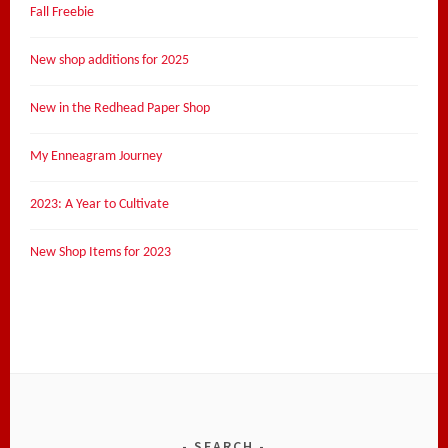
Fall Freebie
New shop additions for 2025
New in the Redhead Paper Shop
My Enneagram Journey
2023: A Year to Cultivate
New Shop Items for 2023
SEARCH