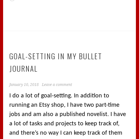
GOAL-SETTING IN MY BULLET
JOURNAL
January 10, 2018
Leave a comment
I do a lot of goal-setting. In addition to
running an Etsy shop, I have two part-time
jobs and am also a published novelist. I have
a lot of tasks and projects to keep track of,
and there’s no way I can keep track of them