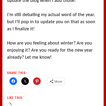
update the blog when I add those!
I’m still debating my actual word of the year,
but I’ll pop in to update you on that as soon
as I finalize it!
How are you feeling about winter? Are you
enjoying it? Are you ready for the new year
already? Let me know!
SHARE THIS:
More
LIKE THIS:
Loading…