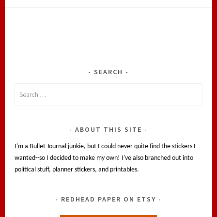
SEARCH
Search
for:
ABOUT THIS SITE
I'm a Bullet Journal junkie, but I could never quite find the stickers I
wanted--so I decided to make my own! I've also branched out into
political stuff, planner stickers, and printables.
REDHEAD PAPER ON ETSY