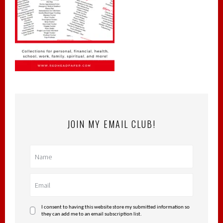
JOIN MY EMAIL CLUB!
I consent to having this website store my submitted information so
they can add me to an email subscription list.