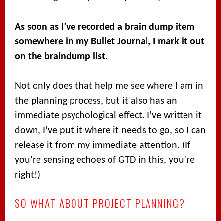
As soon as I’ve recorded a brain dump item
somewhere in my Bullet Journal, I mark it out
on the braindump list.
Not only does that help me see where I am in
the planning process, but it also has an
immediate psychological effect. I’ve written it
down, I’ve put it where it needs to go, so I can
release it from my immediate attention. (If
you’re sensing echoes of GTD in this, you’re
right!)
SO WHAT ABOUT PROJECT PLANNING?