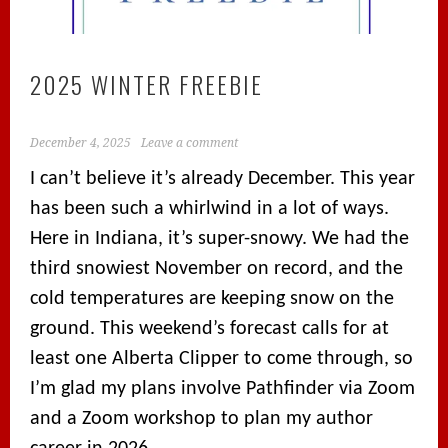
2025 WINTER FREEBIE
December 4, 2025
Leave a comment
I can’t believe it’s already December. This year
has been such a whirlwind in a lot of ways.
Here in Indiana, it’s super-snowy. We had the
third snowiest November on record, and the
cold temperatures are keeping snow on the
ground. This weekend’s forecast calls for at
least one Alberta Clipper to come through, so
I’m glad my plans involve Pathfinder via Zoom
and a Zoom workshop to plan my author