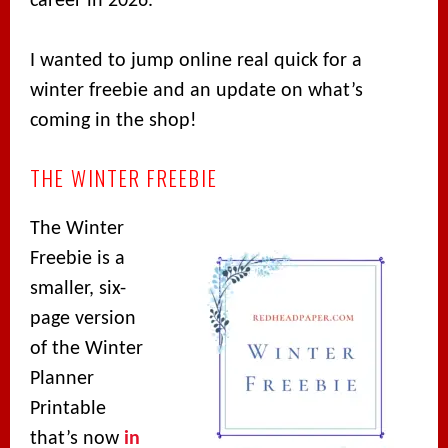
career in 2026.
I wanted to jump online real quick for a
winter freebie and an update on what’s
coming in the shop!
THE WINTER FREEBIE
The Winter
Freebie is a
smaller, six-
page version
of the Winter
Planner
Printable
that’s now
in