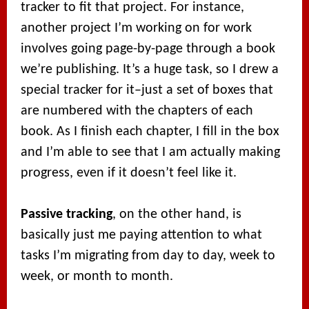
tracker to fit that project. For instance,
another project I’m working on for work
involves going page-by-page through a book
we’re publishing. It’s a huge task, so I drew a
special tracker for it–just a set of boxes that
are numbered with the chapters of each
book. As I finish each chapter, I fill in the box
and I’m able to see that I am actually making
progress, even if it doesn’t feel like it.
Passive tracking
, on the other hand, is
basically just me paying attention to what
tasks I’m migrating from day to day, week to
week, or month to month.