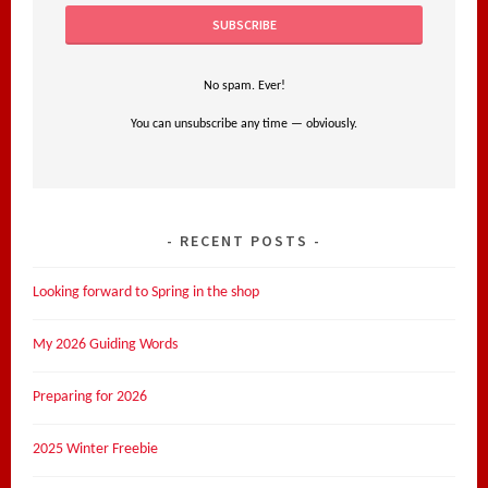
No spam. Ever!
You can unsubscribe any time — obviously.
RECENT POSTS
Looking forward to Spring in the shop
My 2026 Guiding Words
Preparing for 2026
2025 Winter Freebie