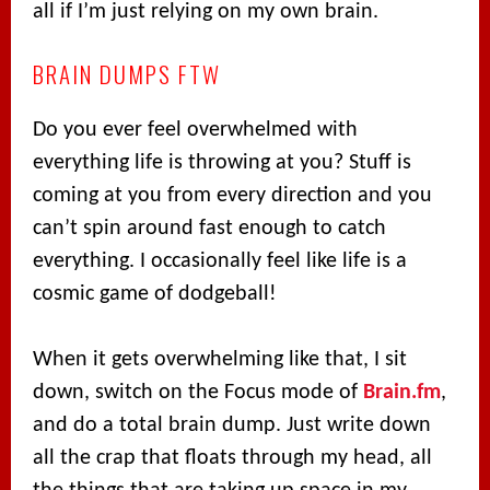
all if I’m just relying on my own brain.
BRAIN DUMPS FTW
Do you ever feel overwhelmed with
everything life is throwing at you? Stuff is
coming at you from every direction and you
can’t spin around fast enough to catch
everything. I occasionally feel like life is a
cosmic game of dodgeball!
When it gets overwhelming like that, I sit
down, switch on the Focus mode of
Brain.fm
,
and do a total brain dump. Just write down
all the crap that floats through my head, all