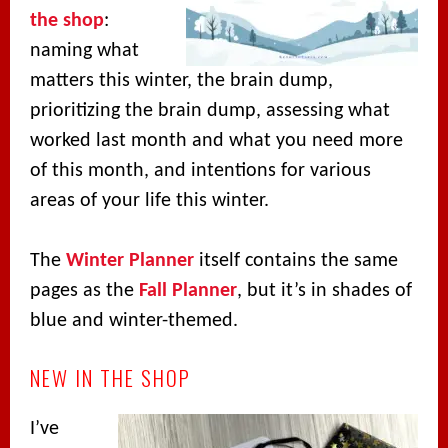
the shop
:
naming what
matters this winter, the brain dump,
prioritizing the brain dump, assessing what
worked last month and what you need more
of this month, and intentions for various
areas of your life this winter.
The
Winter Planner
itself contains the same
pages as the
Fall Planner
, but it’s in shades of
blue and winter-themed.
NEW IN THE SHOP
I’ve