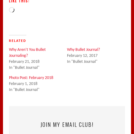
LIKE THIS:
Loading…
RELATED
Why Aren’t You Bullet
Why Bullet Journal?
Journaling?
February 12, 2017
February 21, 2018
In "Bullet Journal"
In "Bullet Journal"
Photo Post: February 2018
February 1, 2018
In "Bullet Journal"
JOIN MY EMAIL CLUB!