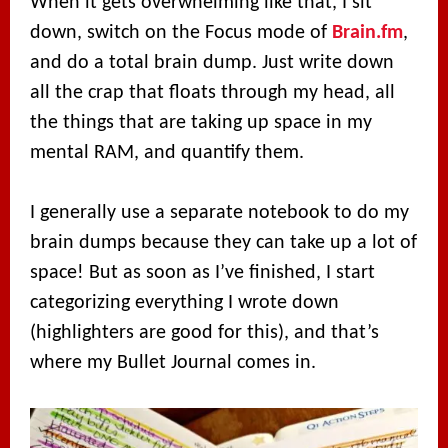
When it gets overwhelming like that, I sit
down, switch on the Focus mode of
Brain.fm
,
and do a total brain dump. Just write down
all the crap that floats through my head, all
the things that are taking up space in my
mental RAM, and quantify them.
I generally use a separate notebook to do my
brain dumps because they can take up a lot of
space! But as soon as I’ve finished, I start
categorizing everything I wrote down
(highlighters are good for this), and that’s
where my Bullet Journal comes in.