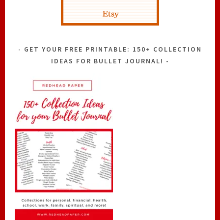
GET YOUR FREE PRINTABLE: 150+ COLLECTION
IDEAS FOR BULLET JOURNAL!