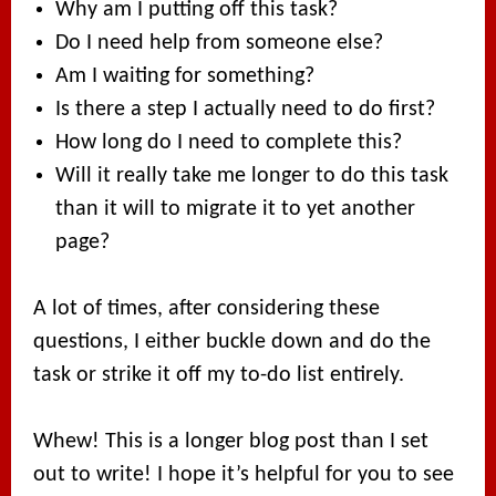
Why am I putting off this task?
Do I need help from someone else?
Am I waiting for something?
Is there a step I actually need to do first?
How long do I need to complete this?
Will it really take me longer to do this task
than it will to migrate it to yet another
page?
A lot of times, after considering these
questions, I either buckle down and do the
task or strike it off my to-do list entirely.
Whew! This is a longer blog post than I set
out to write! I hope it’s helpful for you to see