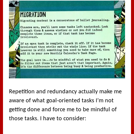
Repetition and redundancy actually make me
aware of what goal-oriented tasks I’m not
getting done and force me to be mindful of
those tasks. I have to consider: