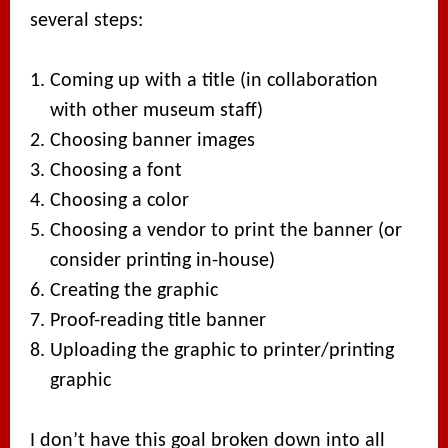
several steps:
Coming up with a title (in collaboration
with other museum staff)
Choosing banner images
Choosing a font
Choosing a color
Choosing a vendor to print the banner (or
consider printing in-house)
Creating the graphic
Proof-reading title banner
Uploading the graphic to printer/printing
graphic
I don’t have this goal broken down into all