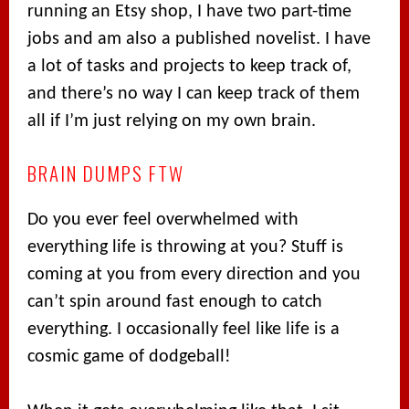
running an Etsy shop, I have two part-time
jobs and am also a published novelist. I have
a lot of tasks and projects to keep track of,
and there’s no way I can keep track of them
all if I’m just relying on my own brain.
BRAIN DUMPS FTW
Do you ever feel overwhelmed with
everything life is throwing at you? Stuff is
coming at you from every direction and you
can’t spin around fast enough to catch
everything. I occasionally feel like life is a
cosmic game of dodgeball!