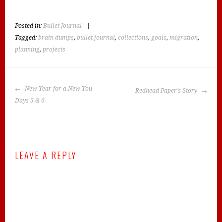
Posted in:
Bullet Journal
|
Tagged:
brain dumps
,
bullet journal
,
collections
,
goals
,
migration
,
planning
,
projects
POST
New Year for a New You –
Redhead Paper’s Story
NAVIGATION
Days 5 & 6
LEAVE A REPLY