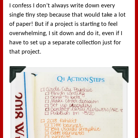
I confess I don’t always write down every
single tiny step because that would take a lot
of paper! But if a project is starting to feel
overwhelming, I sit down and do it, even if I
have to set up a separate collection just for
that project.