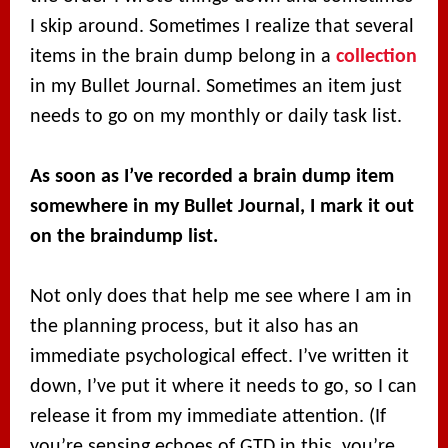
I skip around. Sometimes I realize that several
items in the brain dump belong in a
collection
in my Bullet Journal. Sometimes an item just
needs to go on my monthly or daily task list.
As soon as I’ve recorded a brain dump item
somewhere in my Bullet Journal, I mark it out
on the braindump list.
Not only does that help me see where I am in
the planning process, but it also has an
immediate psychological effect. I’ve written it
down, I’ve put it where it needs to go, so I can
release it from my immediate attention. (If
you’re sensing echoes of GTD in this, you’re