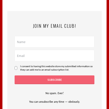
JOIN MY EMAIL CLUB!
I consent to having this website store my submitted information so
they can add me to an email subscription list.
No spam. Ever!
You can unsubscribe any time — obviously.