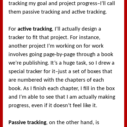
tracking my goal and project progress–I’ll call
them passive tracking and active tracking.
For
active tracking
, I’ll actually design a
tracker to fit that project. For instance,
another project I’m working on for work
involves going page-by-page through a book
we’re publishing. It’s a huge task, so I drew a
special tracker for it–just a set of boxes that
are numbered with the chapters of each
book. As I finish each chapter, I fill in the box
and I’m able to see that I am actually making
progress, even if it doesn’t feel like it.
Passive tracking
, on the other hand, is