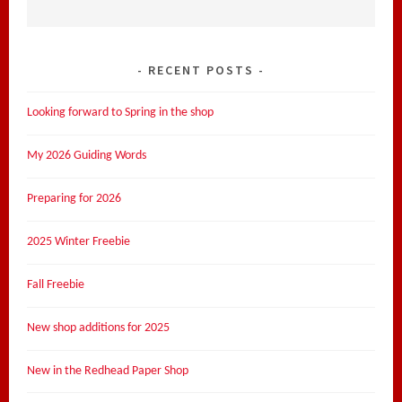
RECENT POSTS
Looking forward to Spring in the shop
My 2026 Guiding Words
Preparing for 2026
2025 Winter Freebie
Fall Freebie
New shop additions for 2025
New in the Redhead Paper Shop