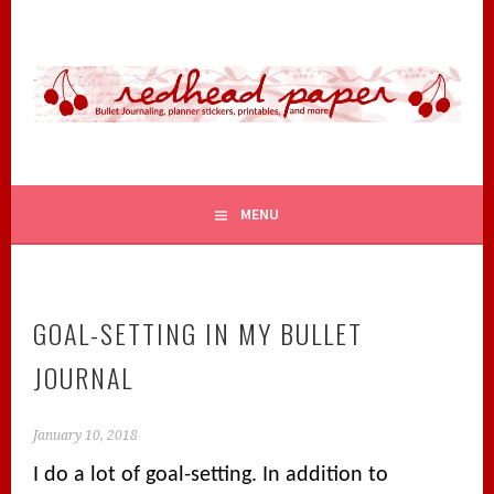
Skip
to
content
BULLET JOURNALING, PLANNER STICKERS, PRINTABLES,
REDHEAD PAPER
AND MORE
MENU
GOAL-SETTING IN MY BULLET
JOURNAL
January 10, 2018
I do a lot of goal-setting. In addition to