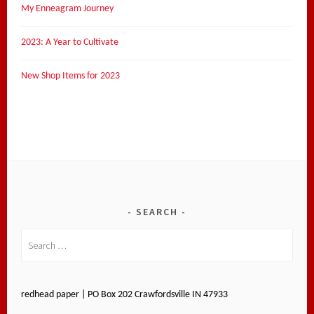
My Enneagram Journey
2023: A Year to Cultivate
New Shop Items for 2023
SEARCH
Search
for:
redhead paper | PO Box 202 Crawfordsville IN 47933