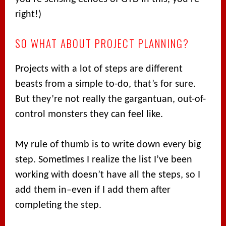
right!)
SO WHAT ABOUT PROJECT PLANNING?
Projects with a lot of steps are different
beasts from a simple to-do, that’s for sure.
But they’re not really the gargantuan, out-of-
control monsters they can feel like.
My rule of thumb is to write down every big
step. Sometimes I realize the list I’ve been
working with doesn’t have all the steps, so I
add them in–even if I add them after
completing the step.