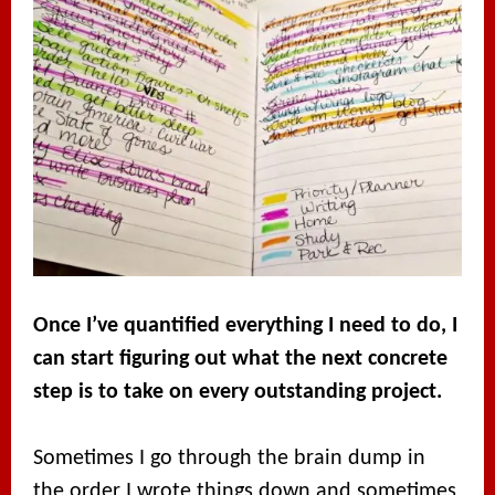
Once I’ve quantified everything I need to do, I
can start figuring out what the next concrete
step is to take on every outstanding project.
Sometimes I go through the brain dump in
the order I wrote things down and sometimes