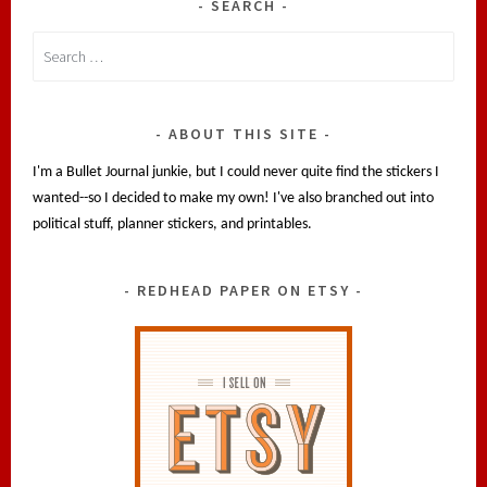
SEARCH
Search
for:
ABOUT THIS SITE
I'm a Bullet Journal junkie, but I could never quite find the stickers I
wanted--so I decided to make my own! I've also branched out into
political stuff, planner stickers, and printables.
REDHEAD PAPER ON ETSY