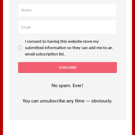
I consent to having this website store my
submitted information so they can add me to an
email subscription list.
No spam. Ever!
You can unsubscribe any time — obviously.