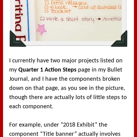
I currently have two major projects listed on
my
Quarter 1 Action Steps
page in my Bullet
Journal, and I have the components broken
down on that page, as you see in the picture,
though there are actually lots of little steps to
each component.
For example, under “2018 Exhibit” the
component “Title banner” actually involves