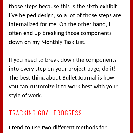
those steps because this is the sixth exhibit
I’ve helped design, so a lot of those steps are
internalized for me. On the other hand, I
often end up breaking those components
down on my Monthly Task List.
If you need to break down the components
into every step on your project page, do it!
The best thing about Bullet Journal is how
you can customize it to work best with your
style of work.
TRACKING GOAL PROGRESS
I tend to use two different methods for