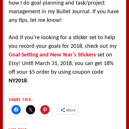
how I do goal planning and task/project
management in my Bullet Journal. If you have
any tips, let me know!
And if you’re looking for a sticker set to help
you record your goals for 2018, check out my
Goal-Setting and New Year’s Stickers
set on
Etsy! Until March 31, 2018, you can get 18%
off your $5 order by using coupon code
NY2018
.
SHARE THIS:
More