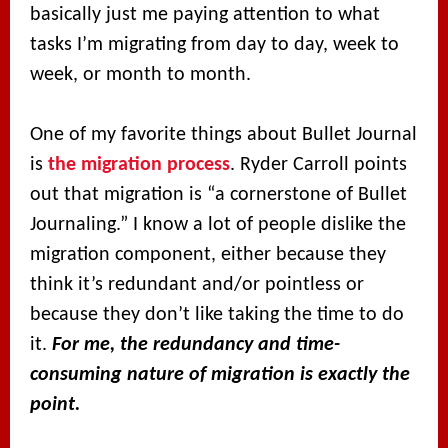
basically just me paying attention to what
tasks I’m migrating from day to day, week to
week, or month to month.
One of my favorite things about Bullet Journal
is
the migration process
. Ryder Carroll points
out that migration is “a cornerstone of Bullet
Journaling.” I know a lot of people dislike the
migration component, either because they
think it’s redundant and/or pointless or
because they don’t like taking the time to do
it.
For me, the redundancy and time-
consuming nature of migration is exactly the
point.