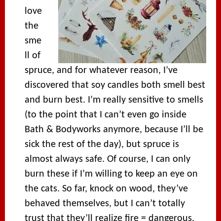
love
the
sme
ll of
spruce, and for whatever reason, I’ve
discovered that soy candles both smell best
and burn best. I’m really sensitive to smells
(to the point that I can’t even go inside
Bath & Bodyworks anymore, because I’ll be
sick the rest of the day), but spruce is
almost always safe. Of course, I can only
burn these if I’m willing to keep an eye on
the cats. So far, knock on wood, they’ve
behaved themselves, but I can’t totally
trust that they’ll realize fire = dangerous,