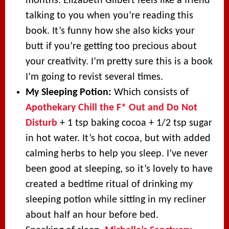
months. Elizabeth Gilbert feels like a friend
talking to you when you’re reading this
book. It’s funny how she also kicks your
butt if you’re getting too precious about
your creativity. I’m pretty sure this is a book
I’m going to revist several times.
My Sleeping Potion:
Which consists of
Apothekary Chill the F* Out and Do Not
Disturb
+ 1 tsp baking cocoa + 1/2 tsp sugar
in hot water. It’s hot cocoa, but with added
calming herbs to help you sleep. I’ve never
been good at sleeping, so it’s lovely to have
created a bedtime ritual of drinking my
sleeping potion while sitting in my recliner
about half an hour before bed.