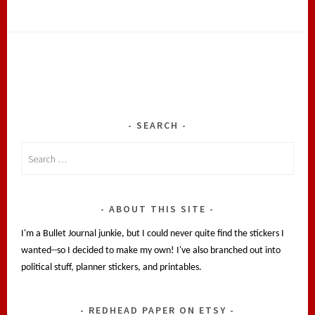
SEARCH
Search
for:
ABOUT THIS SITE
I'm a Bullet Journal junkie, but I could never quite find the stickers I
wanted--so I decided to make my own! I've also branched out into
political stuff, planner stickers, and printables.
REDHEAD PAPER ON ETSY