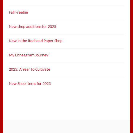
Fall Freebie
New shop additions for 2025
New in the Redhead Paper Shop
My Enneagram Journey
2023: A Year to Cultivate
New Shop Items for 2023