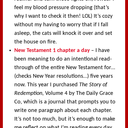
feel my blood pressure dropping (that’s
why I want to check it then! LOL) It’s cozy
without my having to worry that if I fall
asleep, the cats will knock it over and set
the house on fire.
New Testament 1 chapter a day
– I have
been meaning to do an intentional read-
through of the entire New Testament for…
(checks New Year resolutions…) five years
now. This year I purchased
The Story of
Redemption
, Volume 4 by The Daily Grace
Co, which is a journal that prompts you to
write one paragraph about each chapter.
It’s not too much, but it’s enough to make
me reflect on what I’m reading every day.