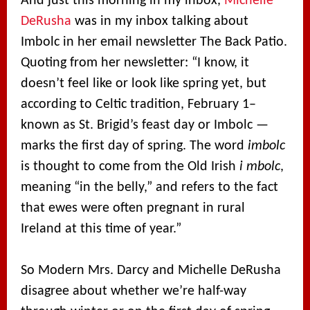
And just this morning in my inbox,
Michelle
DeRusha
was in my inbox talking about
Imbolc in her email newsletter The Back Patio.
Quoting from her newsletter: “I know, it
doesn’t feel like or look like spring yet, but
according to Celtic tradition, February 1–
known as St. Brigid’s feast day or Imbolc —
marks the first day of spring. The word
imbolc
is thought to come from the Old Irish
i mbolc
,
meaning “in the belly,” and refers to the fact
that ewes were often pregnant in rural
Ireland at this time of year.”
So Modern Mrs. Darcy and Michelle DeRusha
disagree about whether we’re half-way