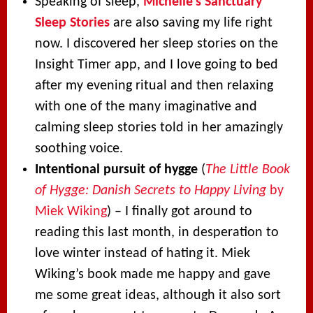
Speaking of sleep,
Michelle’s Sanctuary
Sleep Stories
are also saving my life right
now. I discovered her sleep stories on the
Insight Timer app, and I love going to bed
after my evening ritual and then relaxing
with one of the many imaginative and
calming sleep stories told in her amazingly
soothing voice.
Intentional pursuit of hygge
(
The Little Book
of Hygge: Danish Secrets to Happy Living
by
Miek Wiking
) – I finally got around to
reading this last month, in desperation to
love winter instead of hating it. Miek
Wiking’s book made me happy and gave
me some great ideas, although it also sort