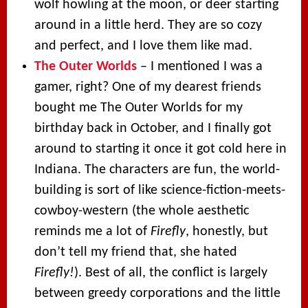
wolf howling at the moon, or deer starting
around in a little herd. They are so cozy
and perfect, and I love them like mad.
The Outer Worlds
– I mentioned I was a
gamer, right? One of my dearest friends
bought me The Outer Worlds for my
birthday back in October, and I finally got
around to starting it once it got cold here in
Indiana. The characters are fun, the world-
building is sort of like science-fiction-meets-
cowboy-western (the whole aesthetic
reminds me a lot of
Firefly
, honestly, but
don’t tell my friend that, she hated
Firefly!
). Best of all, the conflict is largely
between greedy corporations and the little