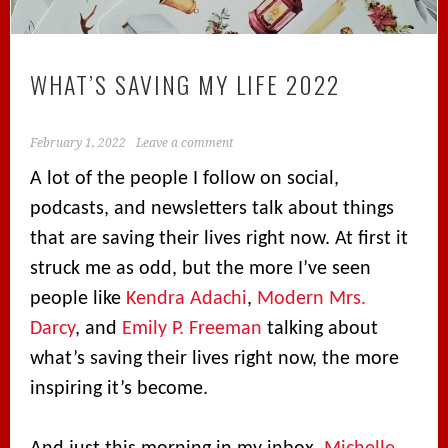
WHAT’S SAVING MY LIFE 2022
February 1, 2022
Leave a comment
A lot of the people I follow on social,
podcasts, and newsletters talk about things
that are saving their lives right now. At first it
struck me as odd, but the more I’ve seen
people like
Kendra Adachi
,
Modern Mrs.
Darcy
, and
Emily P. Freeman
talking about
what’s saving their lives right now, the more
inspiring it’s become.