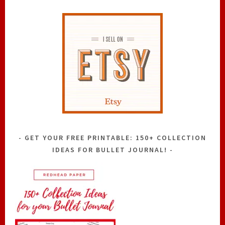
GET YOUR FREE PRINTABLE: 150+ COLLECTION
IDEAS FOR BULLET JOURNAL!