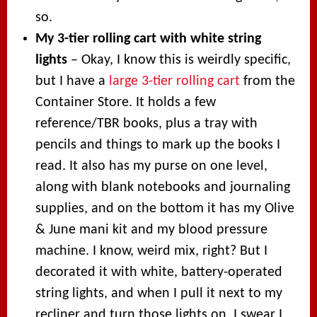
so.
My 3-tier rolling cart with white string
lights
– Okay, I know this is weirdly specific,
but I have a
large 3-tier rolling cart
from the
Container Store. It holds a few
reference/TBR books, plus a tray with
pencils and things to mark up the books I
read. It also has my purse on one level,
along with blank notebooks and journaling
supplies, and on the bottom it has my Olive
& June mani kit and my blood pressure
machine. I know, weird mix, right? But I
decorated it with white, battery-operated
string lights, and when I pull it next to my
recliner and turn those lights on, I swear I