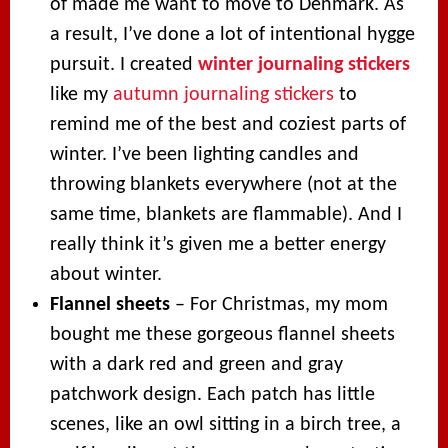
of made me want to move to Denmark. As
a result, I’ve done a lot of intentional hygge
pursuit. I created
winter journaling stickers
like my
autumn journaling stickers
to
remind me of the best and coziest parts of
winter. I’ve been lighting candles and
throwing blankets everywhere (not at the
same time, blankets are flammable). And I
really think it’s given me a better energy
about winter.
Flannel sheets
– For Christmas, my mom
bought me these gorgeous flannel sheets
with a dark red and green and gray
patchwork design. Each patch has little
scenes, like an owl sitting in a birch tree, a