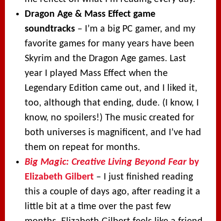
Dragon Age & Mass Effect game
soundtracks
– I’m a big PC gamer, and my
favorite games for many years have been
Skyrim and the Dragon Age games. Last
year I played Mass Effect when the
Legendary Edition came out, and I liked it,
too, although that ending, dude. (I know, I
know, no spoilers!) The music created for
both universes is magnificent, and I’ve had
them on repeat for months.
Big Magic: Creative Living Beyond Fear
by
Elizabeth Gilbert
– I just finished reading
this a couple of days ago, after reading it a
little bit at a time over the past few