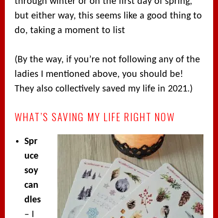
through winter or on the first day of spring,
but either way, this seems like a good thing to
do, taking a moment to list
(By the way, if you’re not following any of the
ladies I mentioned above, you should be!
They also collectively saved my life in 2021.)
WHAT’S SAVING MY LIFE RIGHT NOW
Spr
uce
soy
can
dles
– I