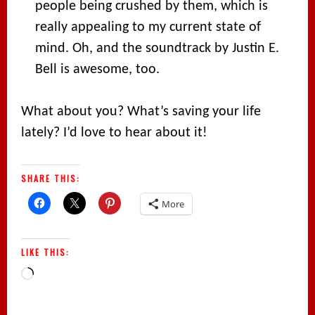
people being crushed by them, which is
really appealing to my current state of
mind. Oh, and the soundtrack by Justin E.
Bell is awesome, too.
What about you? What’s saving your life
lately? I’d love to hear about it!
SHARE THIS:
More
LIKE THIS:
Loading…