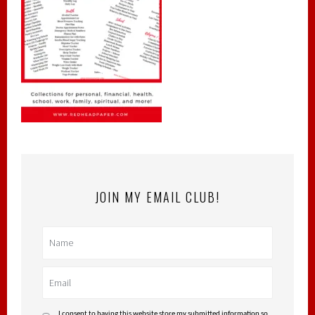
JOIN MY EMAIL CLUB!
I consent to having this website store my submitted information so