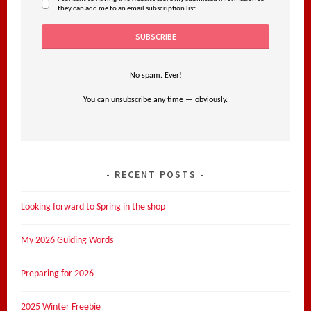
they can add me to an email subscription list.
No spam. Ever!
You can unsubscribe any time — obviously.
RECENT POSTS
Looking forward to Spring in the shop
My 2026 Guiding Words
Preparing for 2026
2025 Winter Freebie