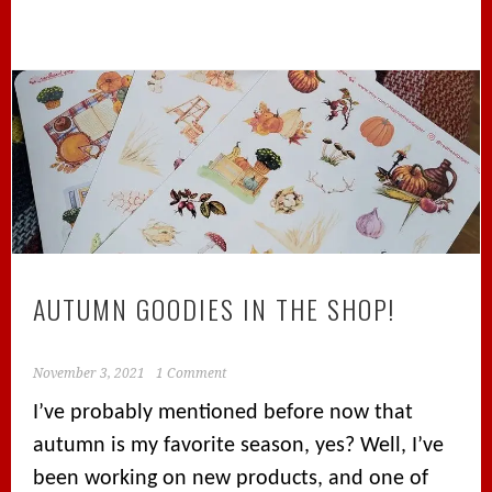
AUTUMN GOODIES IN THE SHOP!
November 3, 2021
1 Comment
I’ve probably mentioned before now that
autumn is my favorite season, yes? Well, I’ve
been working on new products, and one of