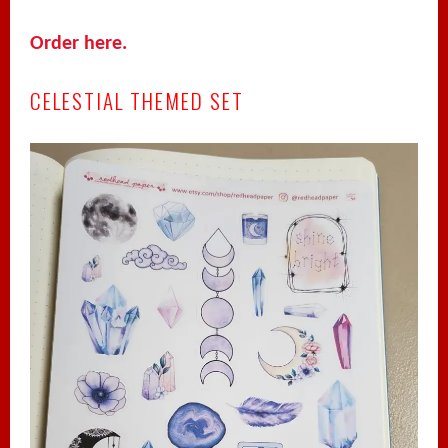
Order here.
CELESTIAL THEMED SET