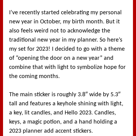
I’ve recently started celebrating my personal
new year in October, my birth month. But it
also feels weird not to acknowledge the
traditional new year in my planner. So here’s
my set for 2023! I decided to go with a theme
of “opening the door on a new year” and
combine that with light to symbolize hope for
the coming months.
The main sticker is roughly 3.8″ wide by 5.3″
tall and features a keyhole shining with light,
a key, lit candles, and Hello 2023. Candles,
keys, a magic potion, and a hand holding a
2023 planner add accent stickers.