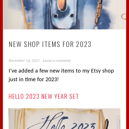
NEW SHOP ITEMS FOR 2023
December 14, 2022
Leave a comment
I’ve added a few new items to my Etsy shop
just in time for 2023!
HELLO 2023 NEW YEAR SET