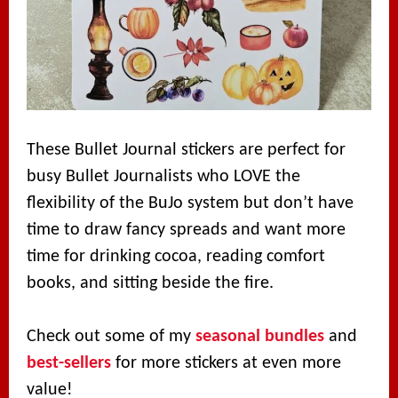
These Bullet Journal stickers are perfect for
busy Bullet Journalists who LOVE the
flexibility of the BuJo system but don’t have
time to draw fancy spreads and want more
time for drinking cocoa, reading comfort
books, and sitting beside the fire.
Check out some of my
seasonal bundles
and
best-sellers
for more stickers at even more
value!