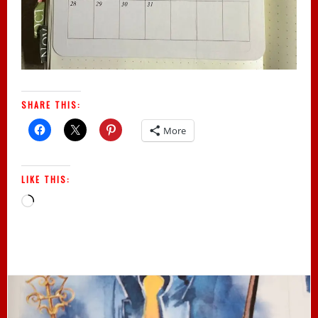
SHARE THIS:
More
LIKE THIS:
Loading…