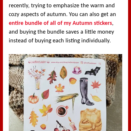
recently, trying to emphasize the warm and
cozy aspects of autumn. You can also get an
entire bundle of all of my Autumn stickers
,
and buying the bundle saves a little money
instead of buying each listing individually.