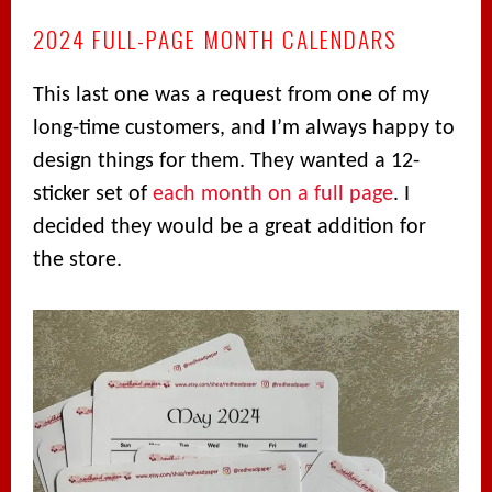
2024 FULL-PAGE MONTH CALENDARS
This last one was a request from one of my
long-time customers, and I’m always happy to
design things for them. They wanted a 12-
sticker set of
each month on a full page
. I
decided they would be a great addition for
the store.