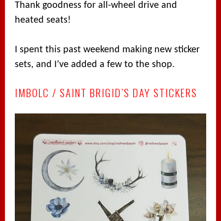
Thank goodness for all-wheel drive and
heated seats!
I spent this past weekend making new sticker
sets, and I’ve added a few to the shop.
IMBOLC / SAINT BRIGID’S DAY STICKERS