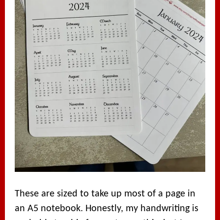
These are sized to take up most of a page in
an A5 notebook. Honestly, my handwriting is