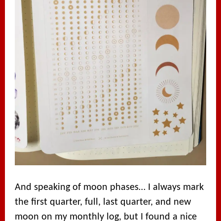
And speaking of moon phases… I always mark
the first quarter, full, last quarter, and new
moon on my monthly log, but I found a nice