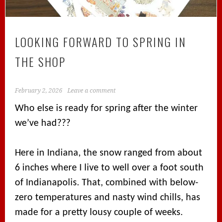
LOOKING FORWARD TO SPRING IN
THE SHOP
February 2, 2026
Leave a comment
Who else is ready for spring after the winter
we’ve had???
Here in Indiana, the snow ranged from about
6 inches where I live to well over a foot south
of Indianapolis. That, combined with below-
zero temperatures and nasty wind chills, has
made for a pretty lousy couple of weeks.