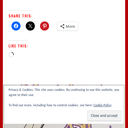
SHARE THIS:
More
LIKE THIS:
Loading…
Privacy & Cookies: This site uses cookies. By continuing to use this website, you
agree to their use.
To find out more, including how to control cookies, see here:
Cookie Policy