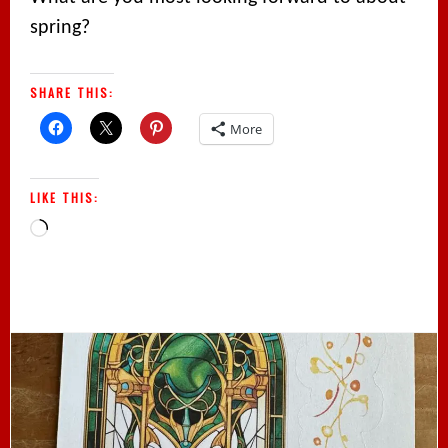
spring?
SHARE THIS:
More
LIKE THIS:
Loading…