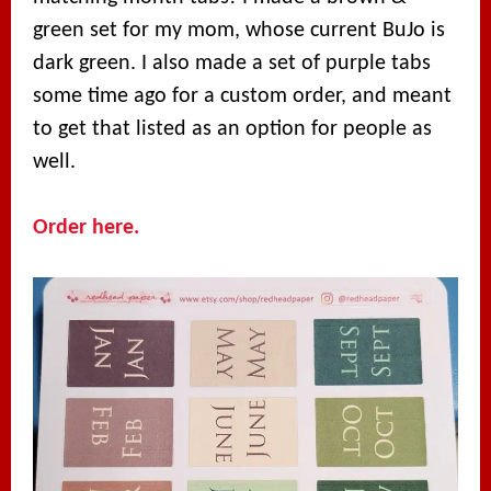
green set for my mom, whose current BuJo is
dark green. I also made a set of purple tabs
some time ago for a custom order, and meant
to get that listed as an option for people as
well.
Order here.