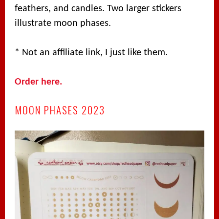
feathers, and candles. Two larger stickers
illustrate moon phases.
* Not an affiliate link, I just like them.
Order here.
MOON PHASES 2023