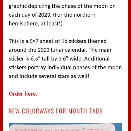
graphic depicting the phase of the moon on
each day of 2023. (For the northern
hemisphere, at least!)
This is a 5×7 sheet of 16 stickers themed
around the 2023 lunar calendar. The main
sticker is 6.5″ tall by 3.6″ wide. Additional
stickers portray individual phases of the moon
and include several stars as well!
Order here.
NEW COLORWAYS FOR MONTH TABS