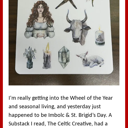
I’m really getting into the Wheel of the Year
and seasonal living, and yesterday just
happened to be Imbolc & St. Brigid’s Day. A
Substack I read, The Celtic Creative, had a