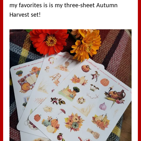
my favorites is is my three-sheet Autumn
Harvest set!⁠