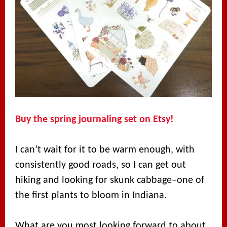
Buy the spring journaling set on Etsy!
I can’t wait for it to be warm enough, with
consistently good roads, so I can get out
hiking and looking for skunk cabbage–one of
the first plants to bloom in Indiana.
What are you most looking forward to about