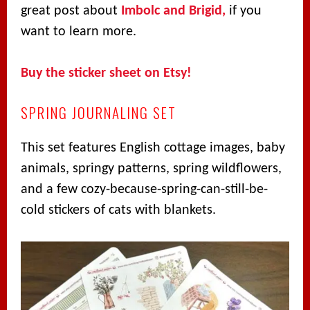
great post about
Imbolc and Brigid,
if you
want to learn more.
Buy the sticker sheet on Etsy!
SPRING JOURNALING SET
This set features English cottage images, baby
animals, springy patterns, spring wildflowers,
and a few cozy-because-spring-can-still-be-
cold stickers of cats with blankets.