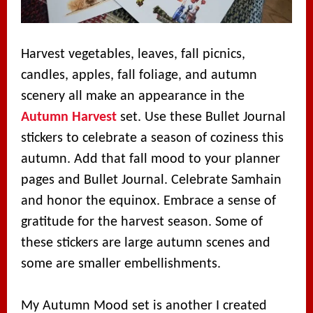
Harvest vegetables, leaves, fall picnics,
candles, apples, fall foliage, and autumn
scenery all make an appearance in the
Autumn Harvest
set. Use these Bullet Journal
stickers to celebrate a season of coziness this
autumn. Add that fall mood to your planner
pages and Bullet Journal. Celebrate Samhain
and honor the equinox. Embrace a sense of
gratitude for the harvest season. Some of
these stickers are large autumn scenes and
some are smaller embellishments.
My Autumn Mood set is another I created