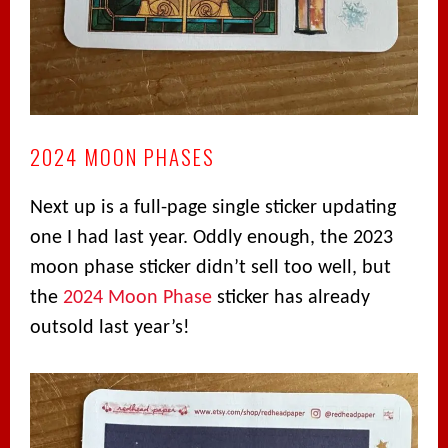
2024 MOON PHASES
Next up is a full-page single sticker updating
one I had last year. Oddly enough, the 2023
moon phase sticker didn’t sell too well, but
the
2024 Moon Phase
sticker has already
outsold last year’s!