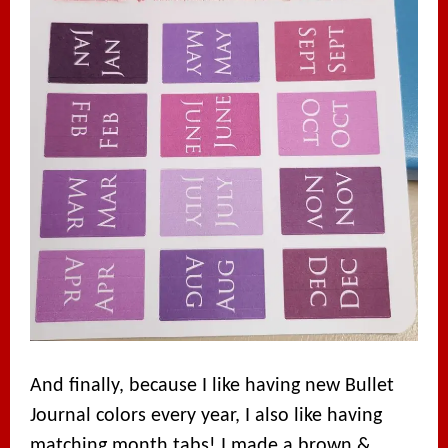
And finally, because I like having new Bullet
Journal colors every year, I also like having
matching month tabs! I made a brown &