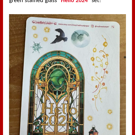
green stained glass “
Hello 2024
” set!