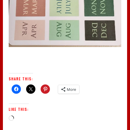
SHARE THIS:
More
LIKE THIS:
Loading…