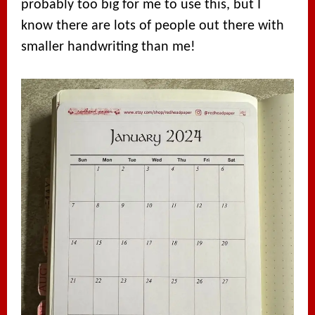
probably too big for me to use this, but I
know there are lots of people out there with
smaller handwriting than me!