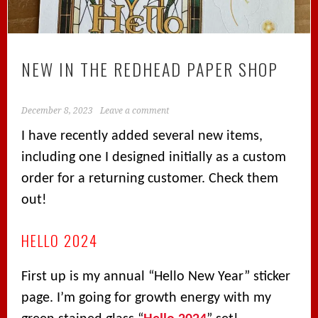
NEW IN THE REDHEAD PAPER SHOP
December 8, 2023
Leave a comment
I have recently added several new items,
including one I designed initially as a custom
order for a returning customer. Check them
out!
HELLO 2024
First up is my annual “Hello New Year” sticker
page. I’m going for growth energy with my