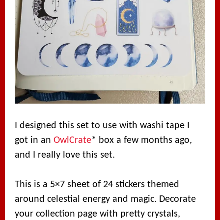
I designed this set to use with washi tape I
got in an
OwlCrate
* box a few months ago,
and I really love this set.
This is a 5×7 sheet of 24 stickers themed
around celestial energy and magic. Decorate
your collection page with pretty crystals,